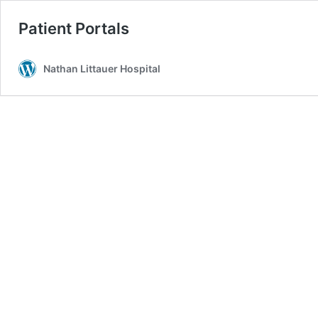
Patient Portals
Nathan Littauer Hospital