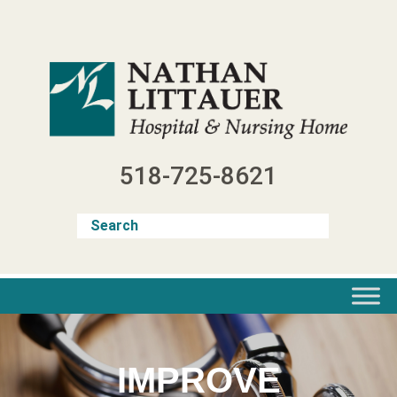
Skip
to
content
518-725-8621
IMPROVE