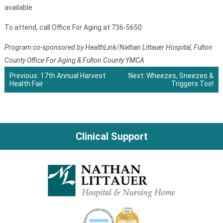
available
To attend, call Office For Aging at 736-5650
Program co-sponsored by HealthLink/Nathan Littauer Hospital, Fulton
County Office For Aging & Fulton County YMCA
Previous:
17th Annual Harvest
Next:
Wheezes, Sneezes &
Health Fair
Triggers Too!
Post
navigation
Clinical Support