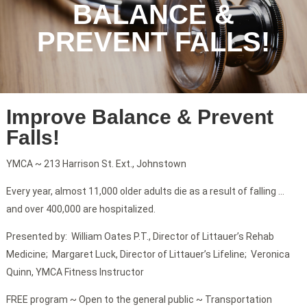
BALANCE &
PREVENT FALLS!
Improve Balance & Prevent
Falls!
YMCA ~ 213 Harrison St. Ext., Johnstown
Every year, almost 11,000 older adults die as a result of falling …
and over 400,000 are hospitalized.
Presented by: William Oates P.T., Director of Littauer’s Rehab
Medicine; Margaret Luck, Director of Littauer’s Lifeline; Veronica
Quinn, YMCA Fitness Instructor
FREE program ~ Open to the general public ~ Transportation