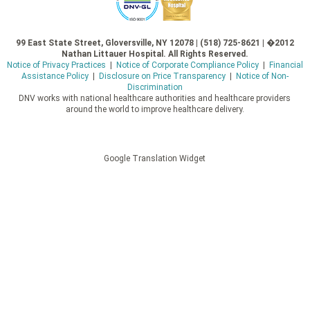
99 East State Street, Gloversville, NY 12078 | (518) 725-8621 | �2012
Nathan Littauer Hospital. All Rights Reserved.
Notice of Privacy Practices
|
Notice of Corporate Compliance Policy
|
Financial
Assistance Policy
|
Disclosure on Price Transparency
|
Notice of Non-
Discrimination
DNV works with national healthcare authorities and healthcare providers
around the world to improve healthcare delivery.
Google Translation Widget