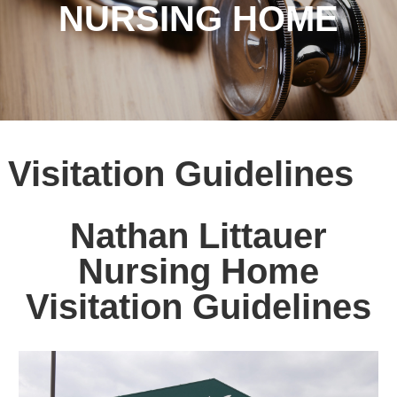
NURSING HOME
Visitation Guidelines
Nathan Littauer
Nursing Home
Visitation Guidelines