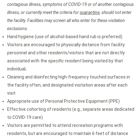
contagious illness, symptoms of COVID-19 or of another contagious
illness, or currently meet the criteria for
quarantine
, should not enter
the facility. Facilities may screen all who enter for these visitation
exclusions.
Hand hygiene (use of alcohol-based hand rub is preferred).
Visitors are encouraged to physically distance from facility
personnel and other residents/visitors that are not directly
associated with the specific resident being visited by that
individual;
Cleaning and disinfecting high-frequency touched surfaces in
the facility often, and designated visitation areas after each
visit
Appropriate use of Personal Protective Equipment (PPE)
Effective cohorting of residents (e.g., separate areas dedicated
to COVID-19 care)
Visitors are permitted to attend recreation programs with
residents, but are encouraged to maintain 6 feet of distance