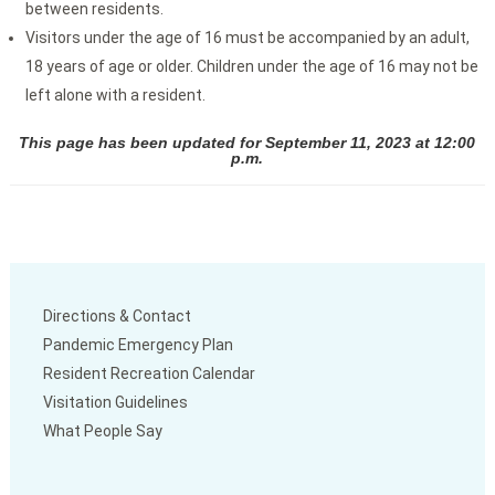
between residents.
Visitors under the age of 16 must be accompanied by an adult,
18 years of age or older. Children under the age of 16 may not be
left alone with a resident.
This page has been updated for September 11, 2023 at 12:00
p.m.
Directions & Contact
Pandemic Emergency Plan
Resident Recreation Calendar
Visitation Guidelines
What People Say