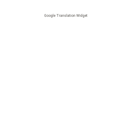
Google Translation Widget