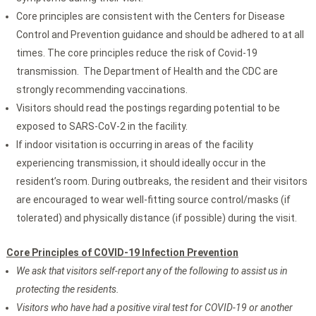
Core principles are consistent with the Centers for Disease
Control and Prevention guidance and should be adhered to at all
times. The core principles reduce the risk of Covid-19
transmission. The Department of Health and the CDC are
strongly recommending vaccinations.
Visitors should read the postings regarding potential to be
exposed to SARS-CoV-2 in the facility.
If indoor visitation is occurring in areas of the facility
experiencing transmission, it should ideally occur in the
resident’s room. During outbreaks, the resident and their visitors
are encouraged to wear well-fitting source control/masks (if
tolerated) and physically distance (if possible) during the visit.
Core Principles of COVID-19 Infection Prevention
We ask that visitors self-report any of the following to assist us in
protecting the residents.
Visitors who have had a positive viral test for COVID-19 or another