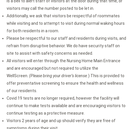
is a bell to alert staff of visitors at the door during that time, or
visitors may call the number posted to be let in.
Additionally, we ask that visitors be respectful of roommates
while visiting and to attempt to visit during normal waking hours
for both residents in a room.
Please be respectful to our staff and residents during visits, and
refrain from disruptive behavior. We do have security staff on
site to assist with safety concerns as needed.
All visitors will enter through the Nursing Home Main Entrance
and are encouraged but not required to utilize the
WellScreen.
(Please bring your driver’s license.
) This is provided to
offer preventative screening to ensure the health and wellness
of our residents.
Covid 19 tests are no longer required, however the facility will
continue to make tests available and are encouraging visitors to
continue testing as a protective measure.
Visitors 2 years of age and up should verify they are free of
symptoms during their visit.