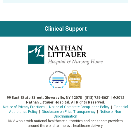
Clinical Support
99 East State Street, Gloversville, NY 12078 | (518) 725-8621 | �2012
Nathan Littauer Hospital. All Rights Reserved.
Notice of Privacy Practices
|
Notice of Corporate Compliance Policy
|
Financial
Assistance Policy
|
Disclosure on Price Transparency
|
Notice of Non-
Discrimination
DNV works with national healthcare authorities and healthcare providers
around the world to improve healthcare delivery.