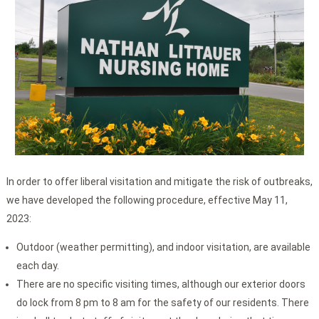
In order to offer liberal visitation and mitigate the risk of outbreaks,
we have developed the following procedure, effective May 11,
2023:
Outdoor (weather permitting), and indoor visitation, are available
each day.
There are no specific visiting times, although our exterior doors
do lock from 8 pm to 8 am for the safety of our residents. There