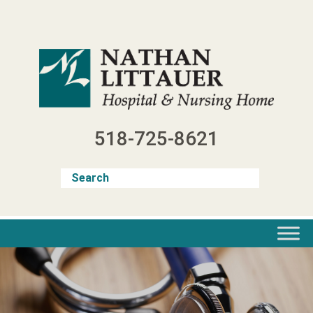
Skip
to
content
518-725-8621