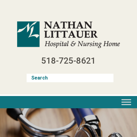
Skip
to
content
518-725-8621