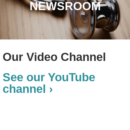
NEWSROOM
Our Video Channel
See our YouTube
channel ›