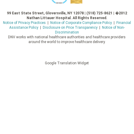
99 East State Street, Gloversville, NY 12078 | (518) 725-8621 | �2012
Nathan Littauer Hospital. All Rights Reserved.
Notice of Privacy Practices
|
Notice of Corporate Compliance Policy
|
Financial
Assistance Policy
|
Disclosure on Price Transparency
|
Notice of Non-
Discrimination
DNV works with national healthcare authorities and healthcare providers
around the world to improve healthcare delivery.
Google Translation Widget