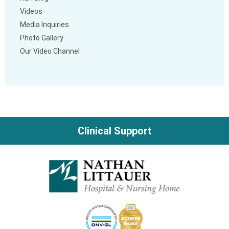
Videos
Media Inquiries
Photo Gallery
Our Video Channel
Clinical Support