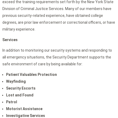
exceed the training requirements set forth by the New York State
Division of Criminal Justice Services. Many of our members have
previous security-related experience, have obtained college
degrees, are prior law enforcement or correctional officers, or have
military experience.
Services
In addition to monitoring our security systems and responding to
all emergency situations, the Security Department supports the
safe environment of care by being available for:
Patient Valuables Protection
Wayfinding
Security Escorts
Lost and Found
Patrol
Motorist Assistance
Investigative Services