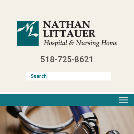
Skip
to
content
518-725-8621