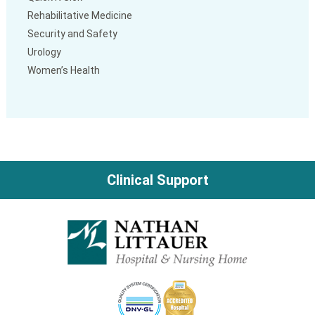
Rehabilitative Medicine
Security and Safety
Urology
Women’s Health
Clinical Support