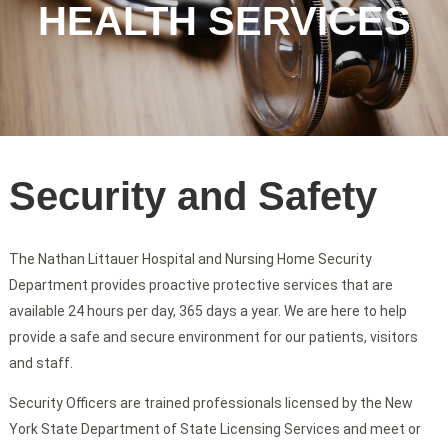
HEALTH SERVICES
Security and Safety
The Nathan Littauer Hospital and Nursing Home Security
Department provides proactive protective services that are
available 24 hours per day, 365 days a year. We are here to help
provide a safe and secure environment for our patients, visitors
and staff.
Security Officers are trained professionals licensed by the New
York State Department of State Licensing Services and meet or