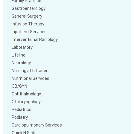
Family Practice
Gastroenterology
General Surgery
Infusion Therapy
Inpatient Services
Interventional Radiology
Laboratory
Lifeline
Neurology
Nursing at Littauer
Nutritional Services
OB/GYN
Ophthalmology
Otolaryngology
Pediatrics
Podiatry
Cardiopulmonary Services
Quick N Sick