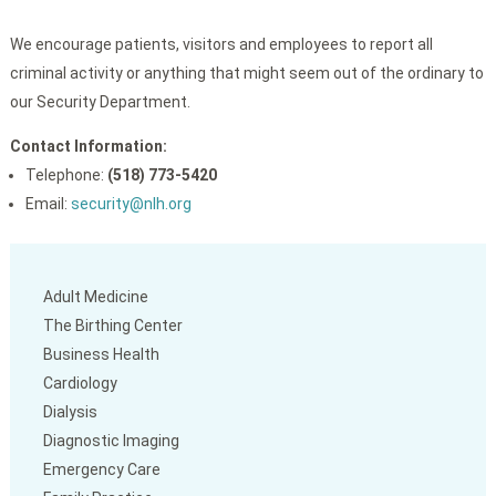
We encourage patients, visitors and employees to report all
criminal activity or anything that might seem out of the ordinary to
our Security Department.
Contact Information:
Telephone:
(518) 773-5420
Email:
security@nlh.org
Adult Medicine
The Birthing Center
Business Health
Cardiology
Dialysis
Diagnostic Imaging
Emergency Care