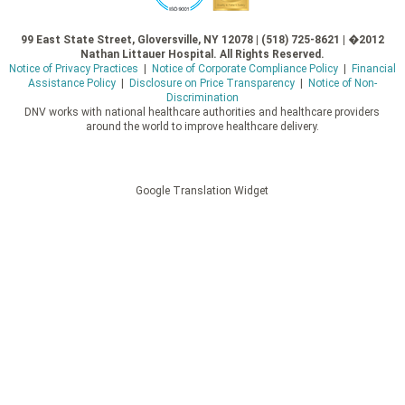
99 East State Street, Gloversville, NY 12078 | (518) 725-8621 | �2012
Nathan Littauer Hospital. All Rights Reserved.
Notice of Privacy Practices
|
Notice of Corporate Compliance Policy
|
Financial
Assistance Policy
|
Disclosure on Price Transparency
|
Notice of Non-
Discrimination
DNV works with national healthcare authorities and healthcare providers
around the world to improve healthcare delivery.
Google Translation Widget