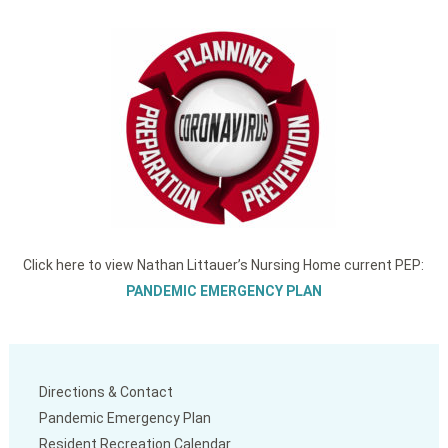
Click here to view Nathan Littauer’s Nursing Home current PEP:
PANDEMIC EMERGENCY PLAN
Directions & Contact
Pandemic Emergency Plan
Resident Recreation Calendar