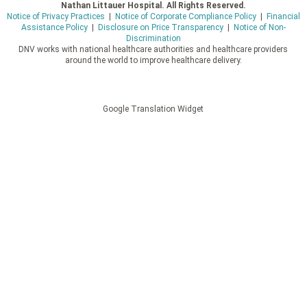
Nathan Littauer Hospital. All Rights Reserved.
Notice of Privacy Practices
|
Notice of Corporate Compliance Policy
|
Financial
Assistance Policy
|
Disclosure on Price Transparency
|
Notice of Non-
Discrimination
DNV works with national healthcare authorities and healthcare providers
around the world to improve healthcare delivery.
Google Translation Widget