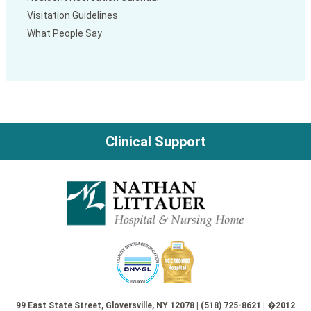
Visitation Guidelines
What People Say
Clinical Support
99 East State Street, Gloversville, NY 12078 | (518) 725-8621 | �2012