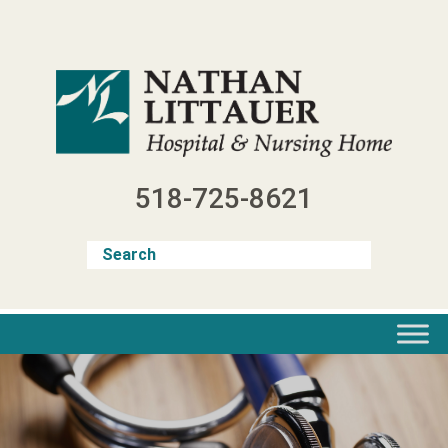
Skip
to
content
518-725-8621