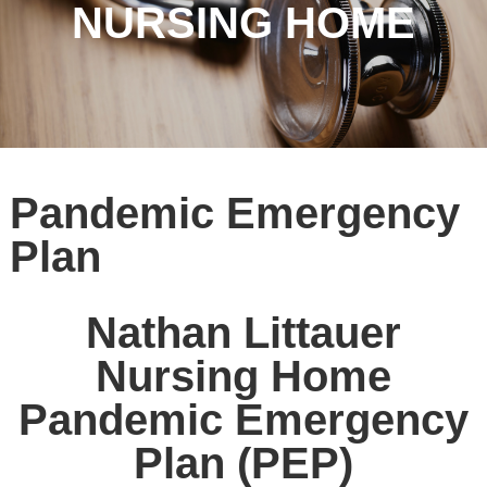
NURSING HOME
Pandemic Emergency
Plan
Nathan Littauer
Nursing Home
Pandemic Emergency
Plan (PEP)