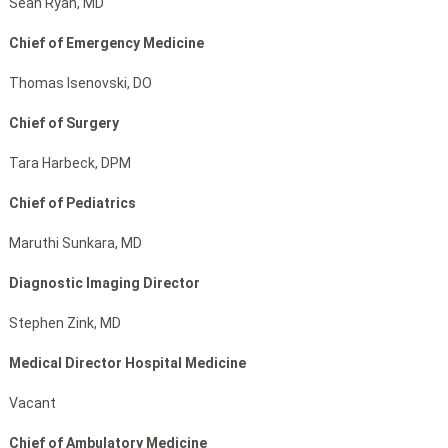
Sean Ryan, MD
Chief of Emergency Medicine
Thomas Isenovski, DO
Chief of Surgery
Tara Harbeck, DPM
Chief of Pediatrics
Maruthi Sunkara, MD
Diagnostic Imaging Director
Stephen Zink, MD
Medical Director Hospital Medicine
Vacant
Chief of Ambulatory Medicine