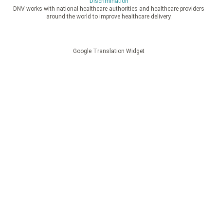
Discrimination
DNV works with national healthcare authorities and healthcare providers
around the world to improve healthcare delivery.
Google Translation Widget