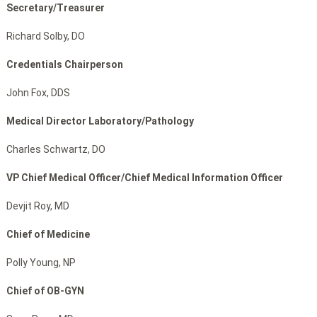
Secretary/Treasurer
Richard Solby, DO
Credentials Chairperson
John Fox, DDS
Medical Director Laboratory/Pathology
Charles Schwartz, DO
VP Chief Medical Officer/Chief Medical Information Officer
Devjit Roy, MD
Chief of Medicine
Polly Young, NP
Chief of OB-GYN