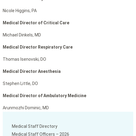
Nicole Higgins, PA
Medical Director of Critical Care
Michael Dinkels, MD
Medical Director Respiratory Care
Thomas Isenovski, DO
Medical Director Anesthesia
Stephen Little, DO
Medical Director of Ambulatory Medicine
Arunmozhi Dominic, MD
Medical Staff Directory
Medical Staff Officers – 2026