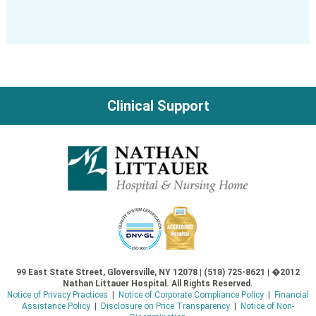
Clinical Support
99 East State Street, Gloversville, NY 12078 | (518) 725-8621 | �2012
Nathan Littauer Hospital. All Rights Reserved.
Notice of Privacy Practices
|
Notice of Corporate Compliance Policy
|
Financial
Assistance Policy
|
Disclosure on Price Transparency
|
Notice of Non-