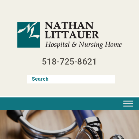
Skip
to
content
518-725-8621