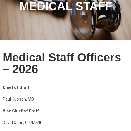
MEDICAL STAFF
Medical Staff Officers
– 2026
Chief of
Staff
Paul Husson, MD
Vice Chief of Staff
David Cann, CRNA/NP