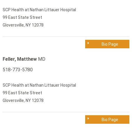
SCP Health at Nathan Littauer Hospital
99 East State Street
Gloversville, NY 12078
Bio Page
Feller, Matthew
MD
518-773-5780
SCP Health at Nathan Littauer Hospital
99 East State Street
Gloversville, NY 12078
Bio Page