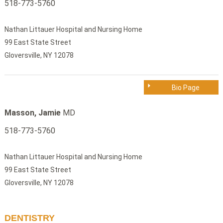
518-773-5760
Nathan Littauer Hospital and Nursing Home
99 East State Street
Gloversville, NY 12078
Bio Page
Masson, Jamie
MD
518-773-5760
Nathan Littauer Hospital and Nursing Home
99 East State Street
Gloversville, NY 12078
DENTISTRY