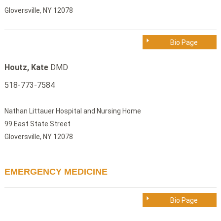
Gloversville, NY 12078
Bio Page
Houtz, Kate
DMD
518-773-7584
Nathan Littauer Hospital and Nursing Home
99 East State Street
Gloversville, NY 12078
EMERGENCY MEDICINE
Bio Page