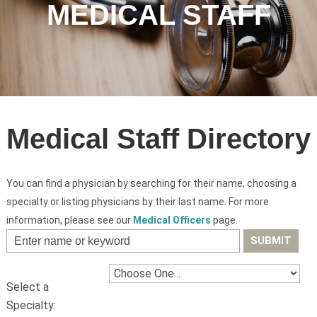
MEDICAL STAFF
Medical Staff Directory
You can find a physician by searching for their name, choosing a
specialty or listing physicians by their last name. For more
information, please see our
Medical Officers
page.
Select a
Specialty: