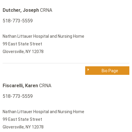
Dutcher, Joseph
CRNA
518-773-5559
Nathan Littauer Hospital and Nursing Home
99 East State Street
Gloversville, NY 12078
Bio Page
Fiscarelli, Karen
CRNA
518-773-5559
Nathan Littauer Hospital and Nursing Home
99 East State Street
Gloversville, NY 12078