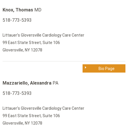
Knox, Thomas
MD
518-773-5393
Littauer's Gloversville Cardiology Care Center
99 East State Street, Suite 106
Gloversville, NY 12078
Bio Page
Mazzariello, Alexandra
PA
518-773-5393
Littauer's Gloversville Cardiology Care Center
99 East State Street, Suite 106
Gloversville, NY 12078