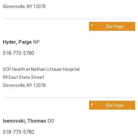
Gloversville, NY 12078
Bio Page
Hyder, Paige
NP
518-773-5780
SCP Health at Nathan Littauer Hospital
99 East State Street
Gloversville, NY 12078
Bio Page
Isenovski, Thomas
DO
518-773-5780