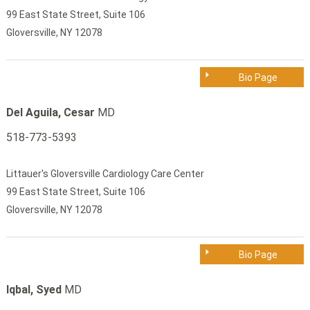
99 East State Street, Suite 106
Gloversville, NY 12078
Bio Page
Del Aguila, Cesar
MD
518-773-5393
Littauer's Gloversville Cardiology Care Center
99 East State Street, Suite 106
Gloversville, NY 12078
Bio Page
Iqbal, Syed
MD