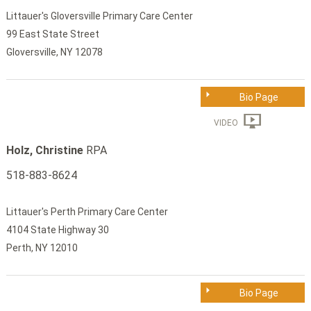
Littauer's Gloversville Primary Care Center
99 East State Street
Gloversville, NY 12078
Bio Page
VIDEO
Holz, Christine
RPA
518-883-8624
Littauer's Perth Primary Care Center
4104 State Highway 30
Perth, NY 12010
Bio Page