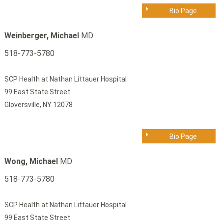
Bio Page
Weinberger, Michael
MD
518-773-5780
SCP Health at Nathan Littauer Hospital
99 East State Street
Gloversville, NY 12078
Bio Page
Wong, Michael
MD
518-773-5780
SCP Health at Nathan Littauer Hospital
99 East State Street