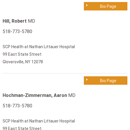
Bio Page
Hill, Robert
MD
518-773-5780
SCP Health at Nathan Littauer Hospital
99 East State Street
Gloversville, NY 12078
Bio Page
Hochman-Zimmerman, Aaron
MD
518-773-5780
SCP Health at Nathan Littauer Hospital
99 East State Street