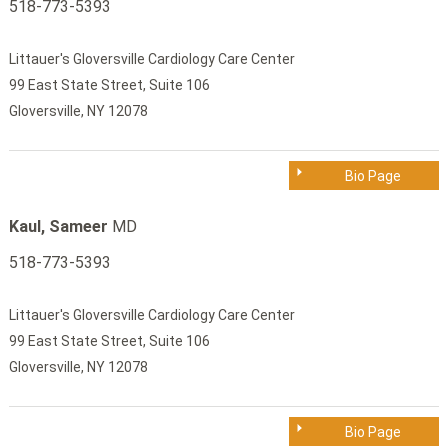
518-773-5393
Littauer's Gloversville Cardiology Care Center
99 East State Street, Suite 106
Gloversville, NY 12078
Bio Page
Kaul, Sameer
MD
518-773-5393
Littauer's Gloversville Cardiology Care Center
99 East State Street, Suite 106
Gloversville, NY 12078
Bio Page