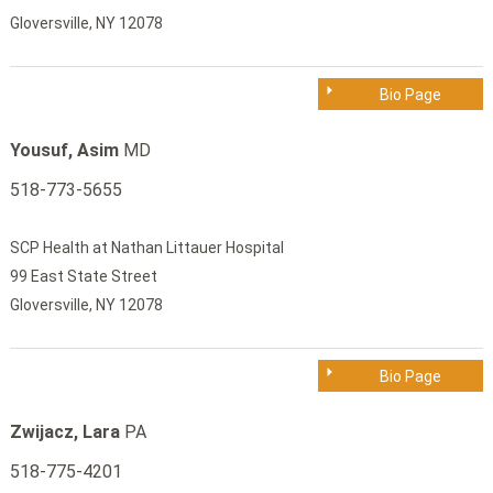
Gloversville, NY 12078
Bio Page
Yousuf, Asim
MD
518-773-5655
SCP Health at Nathan Littauer Hospital
99 East State Street
Gloversville, NY 12078
Bio Page
Zwijacz, Lara
PA
518-775-4201