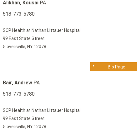
Alikhan, Kousai
PA
518-773-5780
SCP Health at Nathan Littauer Hospital
99 East State Street
Gloversville, NY 12078
Bio Page
Bair, Andrew
PA
518-773-5780
SCP Health at Nathan Littauer Hospital
99 East State Street
Gloversville, NY 12078