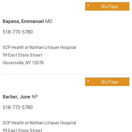
Bio Page
Bapana, Emmanuel
MD
518-773-5780
SCP Health at Nathan Littauer Hospital
99 East State Street
Gloversville, NY 12078
Bio Page
Barber, June
NP
518-773-5780
SCP Health at Nathan Littauer Hospital
99 East State Street