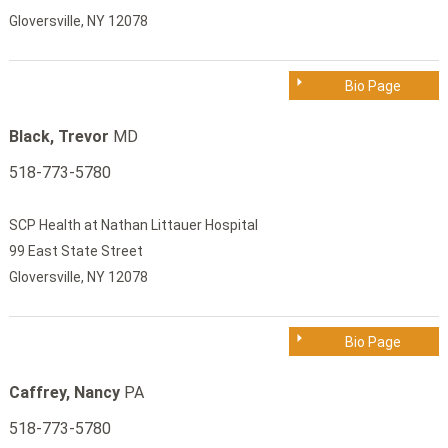
Gloversville, NY 12078
Bio Page
Black, Trevor
MD
518-773-5780
SCP Health at Nathan Littauer Hospital
99 East State Street
Gloversville, NY 12078
Bio Page
Caffrey, Nancy
PA
518-773-5780