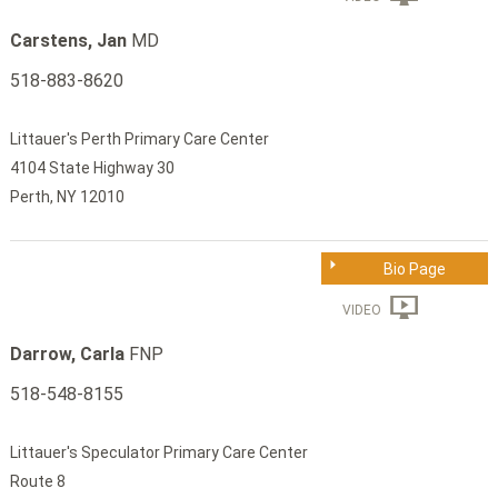
Carstens, Jan
MD
518-883-8620
Littauer's Perth Primary Care Center
4104 State Highway 30
Perth, NY 12010
Bio Page
VIDEO
Darrow, Carla
FNP
518-548-8155
Littauer's Speculator Primary Care Center
Route 8