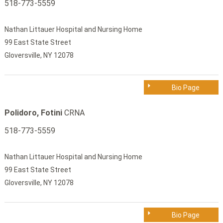
518-773-5559
Nathan Littauer Hospital and Nursing Home
99 East State Street
Gloversville, NY 12078
Bio Page
Polidoro, Fotini
CRNA
518-773-5559
Nathan Littauer Hospital and Nursing Home
99 East State Street
Gloversville, NY 12078
Bio Page