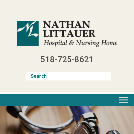
Skip
to
content
518-725-8621