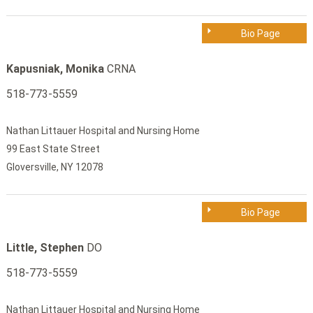
Bio Page
Kapusniak, Monika
CRNA
518-773-5559
Nathan Littauer Hospital and Nursing Home
99 East State Street
Gloversville, NY 12078
Bio Page
Little, Stephen
DO
518-773-5559
Nathan Littauer Hospital and Nursing Home