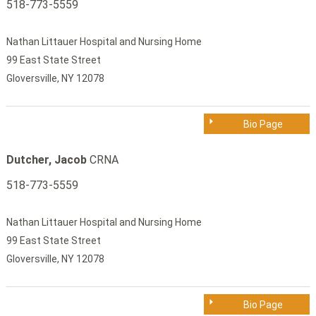
518-773-5559
Nathan Littauer Hospital and Nursing Home
99 East State Street
Gloversville, NY 12078
Bio Page
Dutcher, Jacob
CRNA
518-773-5559
Nathan Littauer Hospital and Nursing Home
99 East State Street
Gloversville, NY 12078
Bio Page