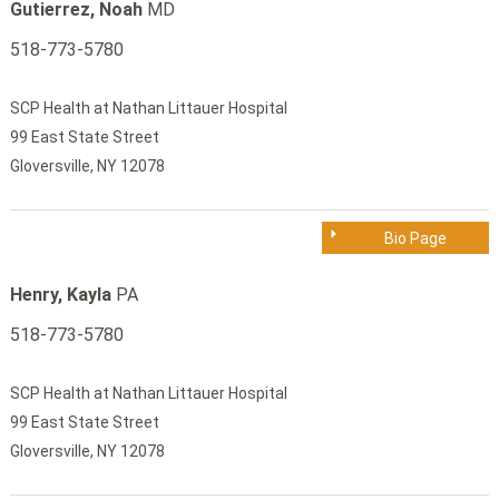
Gutierrez, Noah
MD
518-773-5780
SCP Health at Nathan Littauer Hospital
99 East State Street
Gloversville, NY 12078
Bio Page
Henry, Kayla
PA
518-773-5780
SCP Health at Nathan Littauer Hospital
99 East State Street
Gloversville, NY 12078