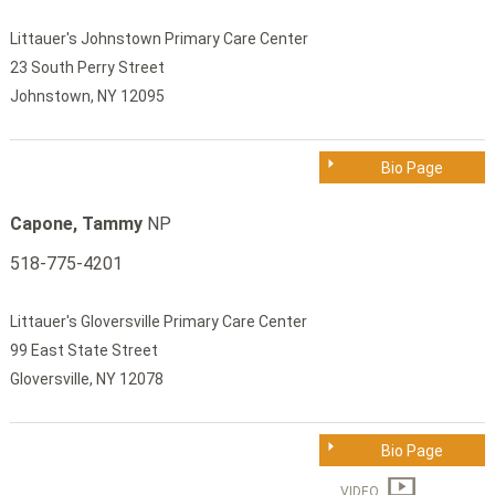
Littauer's Johnstown Primary Care Center
23 South Perry Street
Johnstown, NY 12095
Bio Page
Capone, Tammy
NP
518-775-4201
Littauer's Gloversville Primary Care Center
99 East State Street
Gloversville, NY 12078
Bio Page
VIDEO