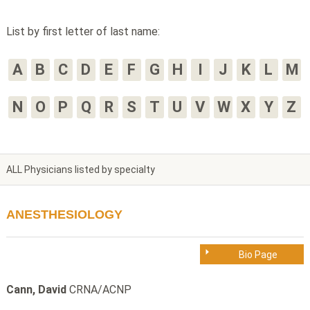
List by first letter of last name:
A
B
C
D
E
F
G
H
I
J
K
L
M
N
O
P
Q
R
S
T
U
V
W
X
Y
Z
ALL Physicians listed by specialty
ANESTHESIOLOGY
Bio Page
Cann, David
CRNA/ACNP