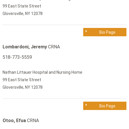
99 East State Street
Gloversville, NY 12078
Bio Page
Lombardoni, Jeremy
CRNA
518-773-5559
Nathan Littauer Hospital and Nursing Home
99 East State Street
Gloversville, NY 12078
Bio Page
Otoo, Efua
CRNA