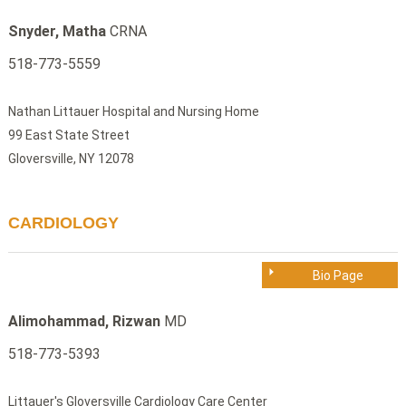
Snyder, Matha
CRNA
518-773-5559
Nathan Littauer Hospital and Nursing Home
99 East State Street
Gloversville, NY 12078
CARDIOLOGY
Bio Page
Alimohammad, Rizwan
MD
518-773-5393
Littauer's Gloversville Cardiology Care Center