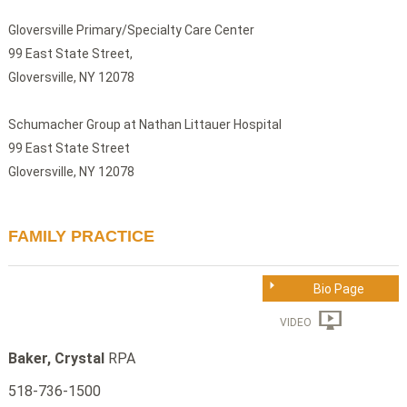
Gloversville Primary/Specialty Care Center
99 East State Street,
Gloversville, NY 12078
Schumacher Group at Nathan Littauer Hospital
99 East State Street
Gloversville, NY 12078
FAMILY PRACTICE
Bio Page
VIDEO
Baker, Crystal
RPA
518-736-1500