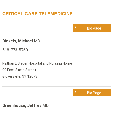
CRITICAL CARE TELEMEDICINE
Bio Page
Dinkels, Michael
MD
518-773-5760
Nathan Littauer Hospital and Nursing Home
99 East State Street
Gloversville, NY 12078
Bio Page
Greenhouse, Jeffrey
MD