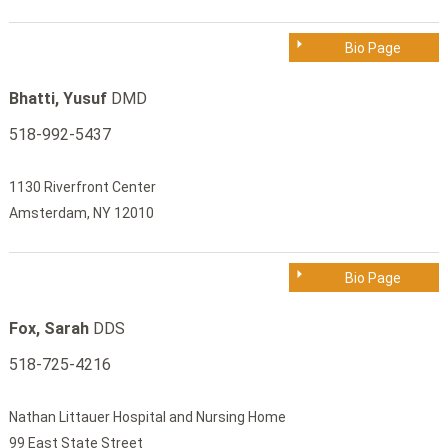
Bio Page
Bhatti, Yusuf
DMD
518-992-5437
1130 Riverfront Center
Amsterdam, NY 12010
Bio Page
Fox, Sarah
DDS
518-725-4216
Nathan Littauer Hospital and Nursing Home
99 East State Street