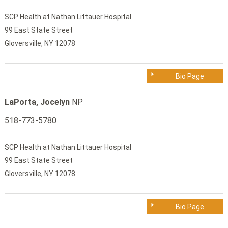
SCP Health at Nathan Littauer Hospital
99 East State Street
Gloversville, NY 12078
Bio Page
LaPorta, Jocelyn
NP
518-773-5780
SCP Health at Nathan Littauer Hospital
99 East State Street
Gloversville, NY 12078
Bio Page