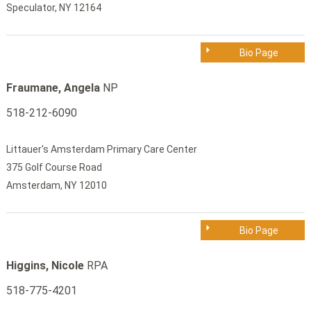
Speculator, NY 12164
Bio Page
Fraumane, Angela
NP
518-212-6090
Littauer's Amsterdam Primary Care Center
375 Golf Course Road
Amsterdam, NY 12010
Bio Page
Higgins, Nicole
RPA
518-775-4201