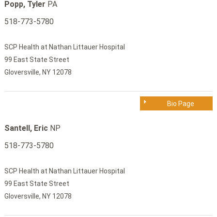
Popp, Tyler
PA
518-773-5780
SCP Health at Nathan Littauer Hospital
99 East State Street
Gloversville, NY 12078
Bio Page
Santell, Eric
NP
518-773-5780
SCP Health at Nathan Littauer Hospital
99 East State Street
Gloversville, NY 12078