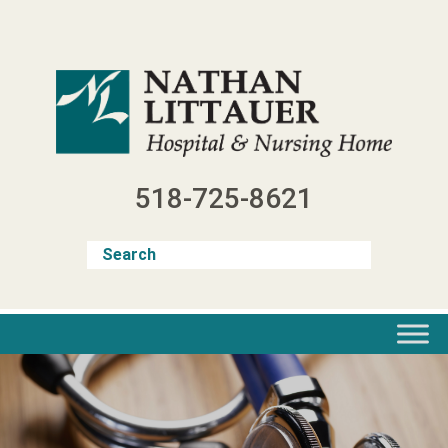
Skip
to
content
518-725-8621