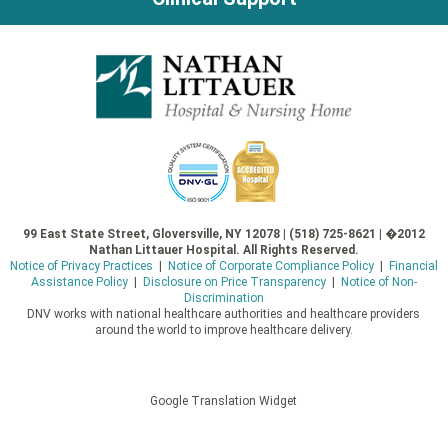
99 East State Street, Gloversville, NY 12078 | (518) 725-8621 | �2012
Nathan Littauer Hospital. All Rights Reserved.
Notice of Privacy Practices
|
Notice of Corporate Compliance Policy
|
Financial
Assistance Policy
|
Disclosure on Price Transparency
|
Notice of Non-
Discrimination
DNV works with national healthcare authorities and healthcare providers
around the world to improve healthcare delivery.
Google Translation Widget