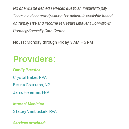
No one will be denied services due to an inability to pay.
There is a discounted/sliding fee schedule available based
on family size and income at Nathan Littauer’s Johnstown
Primary/Specialty Care Center.
Hours:
Monday through Friday, 8 AM – 5 PM
Providers:
Family Practice
Crystal Baker, RPA
Betina Courtens, NP
Janis Freeman, FNP
Internal Medicine
Stacey Vanbuskirk, RPA
Services provided: