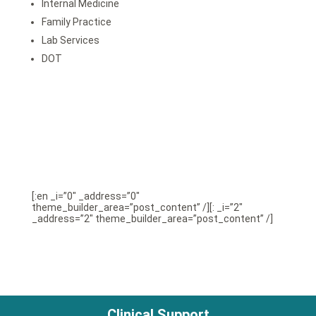
Internal Medicine
Family Practice
Lab Services
DOT
[:en _i=”0″ _address=”0″
theme_builder_area=”post_content” /][: _i=”2″
_address=”2″ theme_builder_area=”post_content” /]
Clinical Support