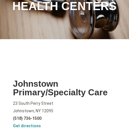
HEALTH CENTERS
Johnstown
Primary/Specialty Care
23 South Perry Street
Johnstown, NY 12095
(518) 736-1500
Get directions