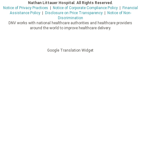
Nathan Littauer Hospital. All Rights Reserved.
Notice of Privacy Practices
|
Notice of Corporate Compliance Policy
|
Financial
Assistance Policy
|
Disclosure on Price Transparency
|
Notice of Non-
Discrimination
DNV works with national healthcare authorities and healthcare providers
around the world to improve healthcare delivery.
Google Translation Widget