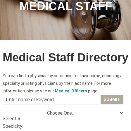
MEDICAL STAFF
Medical Staff Directory
You can find a physician by searching for their name, choosing a
specialty or listing physicians by their last name. For more
information, please see our
Medical Officers
page.
Select a
Specialty: