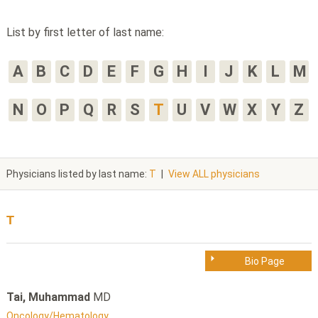
List by first letter of last name:
A
B
C
D
E
F
G
H
I
J
K
L
M
N
O
P
Q
R
S
T
U
V
W
X
Y
Z
Physicians listed by last name:
T
|
View ALL physicians
T
Bio Page
Tai, Muhammad
MD
Oncology/Hematology