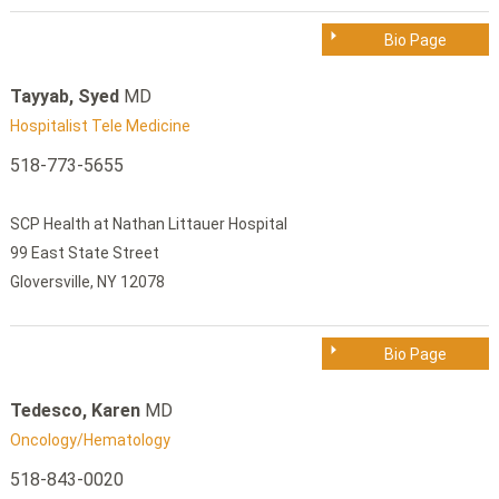
Bio Page
Tayyab, Syed
MD
Hospitalist Tele Medicine
518-773-5655
SCP Health at Nathan Littauer Hospital
99 East State Street
Gloversville, NY 12078
Bio Page
Tedesco, Karen
MD
Oncology/Hematology
518-843-0020