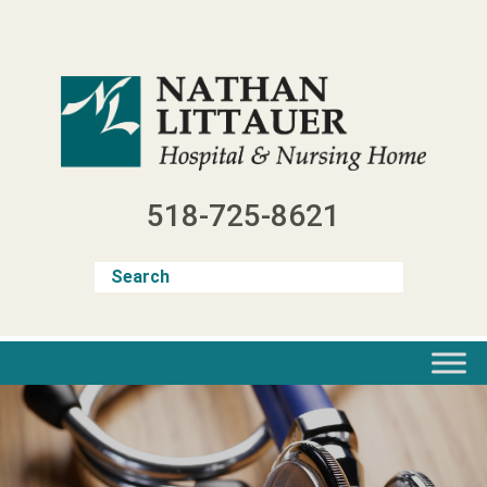
Skip
to
content
518-725-8621