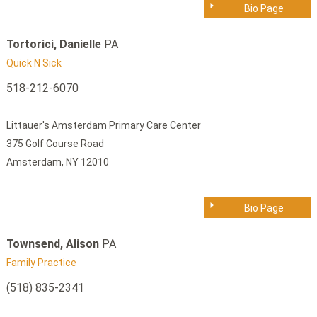
Bio Page
Tortorici, Danielle
PA
Quick N Sick
518-212-6070
Littauer's Amsterdam Primary Care Center
375 Golf Course Road
Amsterdam, NY 12010
Bio Page
Townsend, Alison
PA
Family Practice
(518) 835-2341