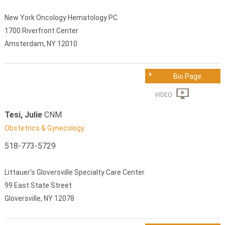
New York Oncology Hematology PC
1700 Riverfront Center
Amsterdam, NY 12010
Bio Page
VIDEO
Tesi, Julie
CNM
Obstetrics & Gynecology
518-773-5729
Littauer's Gloversville Specialty Care Center
99 East State Street
Gloversville, NY 12078