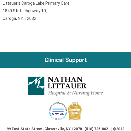
Littauer's Caroga Lake Primary Care
1840 State Highway 10,
Caroga, NY, 12032
Clinical Support
99 East State Street, Gloversville, NY 12078 | (518) 725-8621 | �2012