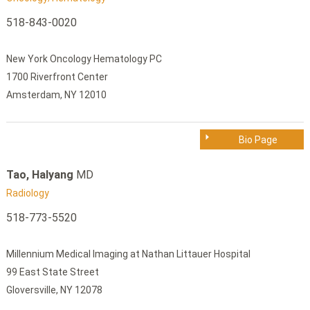
518-843-0020
New York Oncology Hematology PC
1700 Riverfront Center
Amsterdam, NY 12010
Bio Page
Tao, Halyang
MD
Radiology
518-773-5520
Millennium Medical Imaging at Nathan Littauer Hospital
99 East State Street
Gloversville, NY 12078