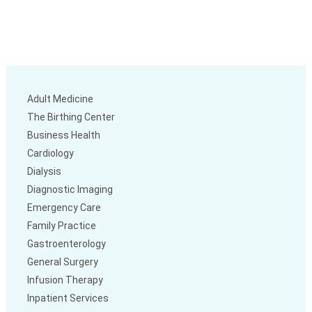
Adult Medicine
The Birthing Center
Business Health
Cardiology
Dialysis
Diagnostic Imaging
Emergency Care
Family Practice
Gastroenterology
General Surgery
Infusion Therapy
Inpatient Services