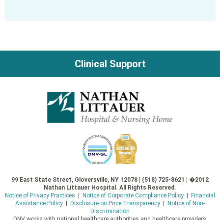
Clinical Support
99 East State Street, Gloversville, NY 12078 | (518) 725-8621 | �2012
Nathan Littauer Hospital. All Rights Reserved.
Notice of Privacy Practices
|
Notice of Corporate Compliance Policy
|
Financial
Assistance Policy
|
Disclosure on Price Transparency
|
Notice of Non-
Discrimination
DNV works with national healthcare authorities and healthcare providers