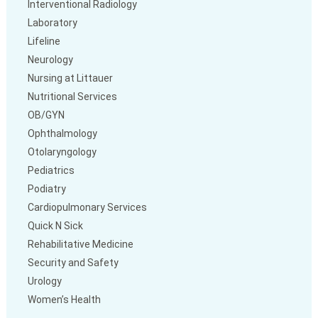
Interventional Radiology
Laboratory
Lifeline
Neurology
Nursing at Littauer
Nutritional Services
OB/GYN
Ophthalmology
Otolaryngology
Pediatrics
Podiatry
Cardiopulmonary Services
Quick N Sick
Rehabilitative Medicine
Security and Safety
Urology
Women’s Health