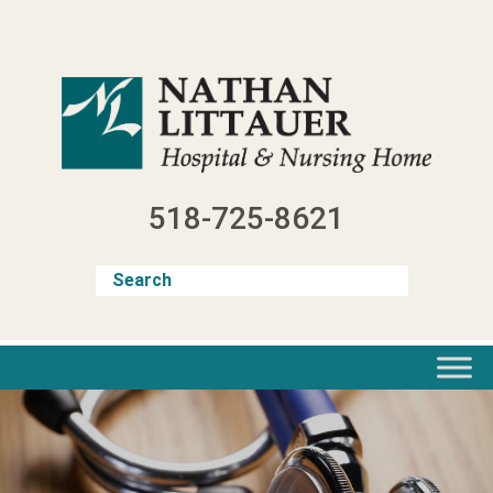
Skip
to
content
518-725-8621