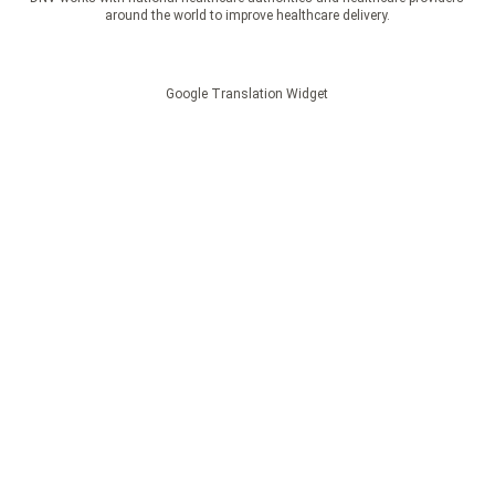
around the world to improve healthcare delivery.
Google Translation Widget