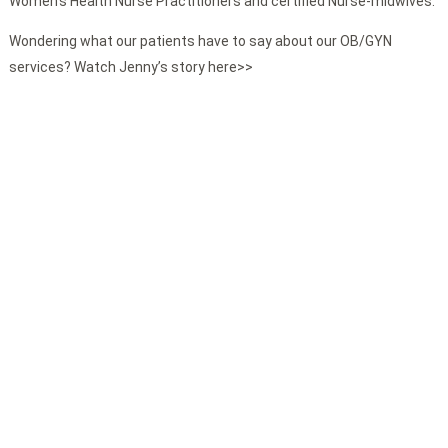
Women’s Health Nurse Practitioners and certified Nurse-midwives.
Wondering what our patients have to say about our OB/GYN
services? Watch Jenny’s story here>>