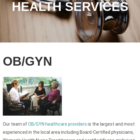
HEALTH SERVICES
OB/GYN
Our team of
OB/GYN healthcare providers
is the largest and most
experienced in the local area including Board-Certified physicians,