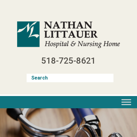
Skip
to
content
518-725-8621