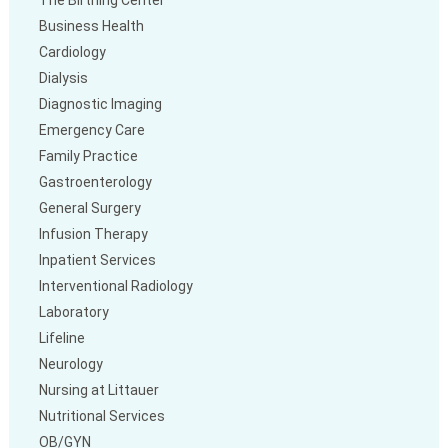
The Birthing Center
Business Health
Cardiology
Dialysis
Diagnostic Imaging
Emergency Care
Family Practice
Gastroenterology
General Surgery
Infusion Therapy
Inpatient Services
Interventional Radiology
Laboratory
Lifeline
Neurology
Nursing at Littauer
Nutritional Services
OB/GYN