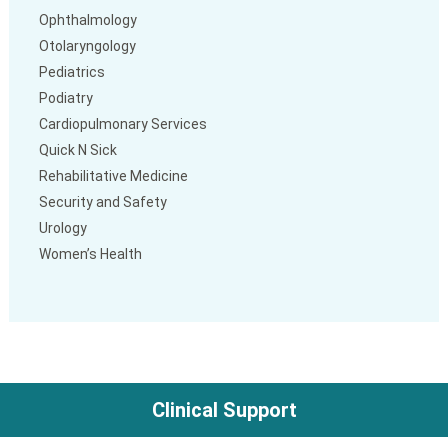
Ophthalmology
Otolaryngology
Pediatrics
Podiatry
Cardiopulmonary Services
Quick N Sick
Rehabilitative Medicine
Security and Safety
Urology
Women’s Health
Clinical Support