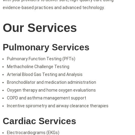
evidence-based practices and advanced technology.
Our Services
Pulmonary Services
Pulmonary Function Testing (PFTs)
Methacholine Challenge Testing
Arterial Blood Gas Testing and Analysis
Bronchodilator and medication administration
Oxygen therapy and home oxygen evaluations
COPD and asthma management support
Incentive spirometry and airway clearance therapies
Cardiac Services
Electrocardiograms (EKGs)