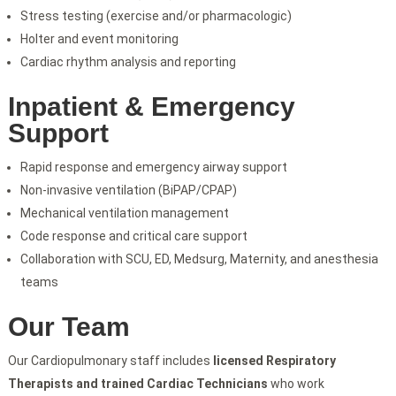
Stress testing (exercise and/or pharmacologic)
Holter and event monitoring
Cardiac rhythm analysis and reporting
Inpatient & Emergency
Support
Rapid response and emergency airway support
Non-invasive ventilation (BiPAP/CPAP)
Mechanical ventilation management
Code response and critical care support
Collaboration with SCU, ED, Medsurg, Maternity, and anesthesia
teams
Our Team
Our Cardiopulmonary staff includes
licensed Respiratory
Therapists and trained Cardiac Technicians
who work