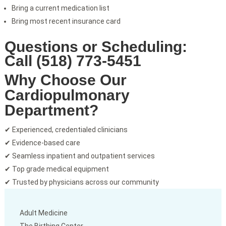
Bring a current medication list
Bring most recent insurance card
Questions or Scheduling:
Call (518) 773-5451
Why Choose Our
Cardiopulmonary
Department?
✔ Experienced, credentialed clinicians
✔ Evidence-based care
✔ Seamless inpatient and outpatient services
✔ Top grade medical equipment
✔ Trusted by physicians across our community
Adult Medicine