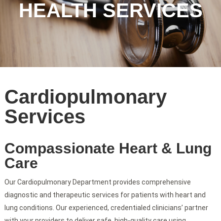
HEALTH SERVICES
Cardiopulmonary
Services
Compassionate Heart & Lung
Care
Our Cardiopulmonary Department provides comprehensive
diagnostic and therapeutic services for patients with heart and
lung conditions. Our experienced, credentialed clinicians’ partner
with your providers to deliver safe, high-quality care using