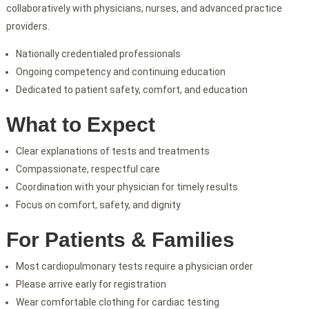
collaboratively with physicians, nurses, and advanced practice
providers.
Nationally credentialed professionals
Ongoing competency and continuing education
Dedicated to patient safety, comfort, and education
What to Expect
Clear explanations of tests and treatments
Compassionate, respectful care
Coordination with your physician for timely results
Focus on comfort, safety, and dignity
For Patients & Families
Most cardiopulmonary tests require a physician order
Please arrive early for registration
Wear comfortable clothing for cardiac testing