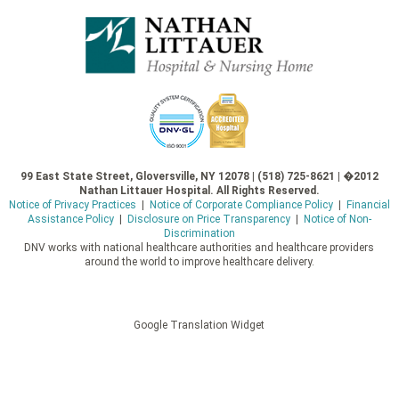
99 East State Street, Gloversville, NY 12078 | (518) 725-8621 | �2012
Nathan Littauer Hospital. All Rights Reserved.
Notice of Privacy Practices
|
Notice of Corporate Compliance Policy
|
Financial
Assistance Policy
|
Disclosure on Price Transparency
|
Notice of Non-
Discrimination
DNV works with national healthcare authorities and healthcare providers
around the world to improve healthcare delivery.
Google Translation Widget