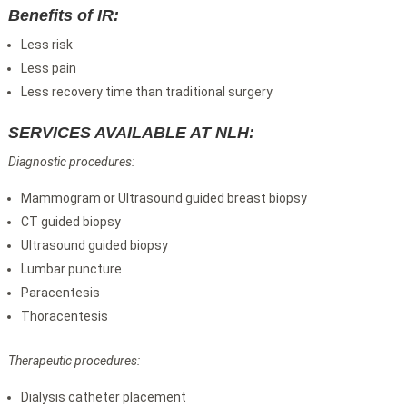
Benefits of IR:
Less risk
Less pain
Less recovery time than traditional surgery
SERVICES AVAILABLE AT NLH:
Diagnostic procedures:
Mammogram or Ultrasound guided breast biopsy
CT guided biopsy
Ultrasound guided biopsy
Lumbar puncture
Paracentesis
Thoracentesis
Therapeutic procedures:
Dialysis catheter placement