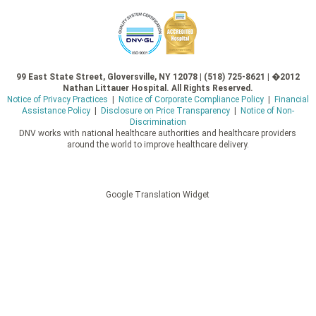
99 East State Street, Gloversville, NY 12078 | (518) 725-8621 | �2012
Nathan Littauer Hospital. All Rights Reserved.
Notice of Privacy Practices
|
Notice of Corporate Compliance Policy
|
Financial
Assistance Policy
|
Disclosure on Price Transparency
|
Notice of Non-
Discrimination
DNV works with national healthcare authorities and healthcare providers
around the world to improve healthcare delivery.
Google Translation Widget