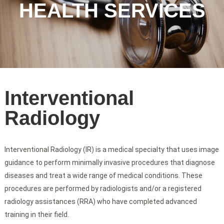
HEALTH SERVICES
Interventional
Radiology
Interventional Radiology (IR) is a medical specialty that uses image
guidance to perform minimally invasive procedures that diagnose
diseases and treat a wide range of medical conditions. These
procedures are performed by radiologists and/or a registered
radiology assistances (RRA) who have completed advanced
training in their field.