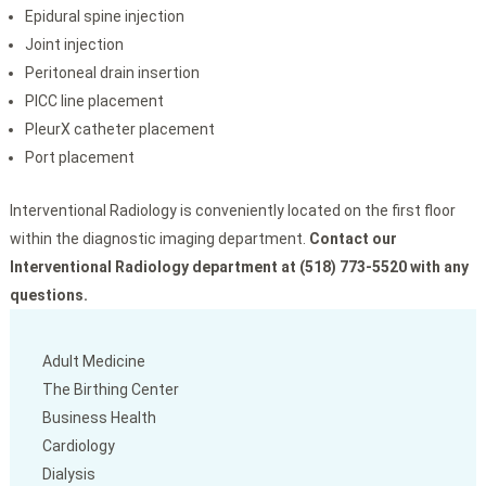
Epidural spine injection
Joint injection
Peritoneal drain insertion
PICC line placement
PleurX catheter placement
Port placement
Interventional Radiology is conveniently located on the first floor
within the diagnostic imaging department.
Contact our
Interventional Radiology department at (518) 773-5520 with any
questions.
Adult Medicine
The Birthing Center
Business Health
Cardiology
Dialysis