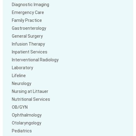
Diagnostic Imaging
Emergency Care
Family Practice
Gastroenterology
General Surgery
Infusion Therapy
Inpatient Services
Interventional Radiology
Laboratory
Lifeline
Neurology
Nursing at Littauer
Nutritional Services
OB/GYN
Ophthalmology
Otolaryngology
Pediatrics