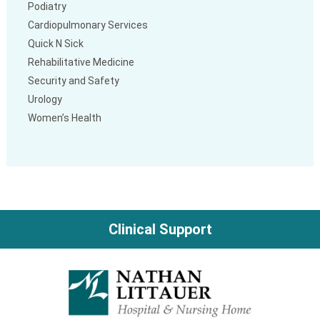
Podiatry
Cardiopulmonary Services
Quick N Sick
Rehabilitative Medicine
Security and Safety
Urology
Women’s Health
Clinical Support