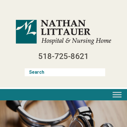
Skip
to
content
518-725-8621