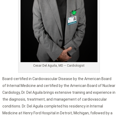
Cesar Del Aguila, MD – Cardiologist
Board-certified in Cardiovascular Disease by the American Board
of Internal Medicine and certified by the American Board of Nuclear
Cardiology, Dr. Del Aguila brings extensive training and experience in
the diagnosis, treatment, and management of cardiovascular
conditions. Dr. Del Aguila completed his residency in Internal
Medicine at Henry Ford Hospital in Detroit, Michigan, followed by a