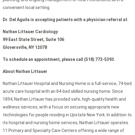
convenient local setting.
Dr. Del Aguila is accepting patients with a physician referral at:
Nathan Littauer Cardiology
99 East State Street, Suite 106
Gloversville, NY 12078
To schedule an appointment, please call (518) 773-5393.
About Nathan Littauer
Nathan Littauer Hospital and Nursing Home is a full-service, 74-bed
acute care hospital with an 84-bed skilled nursing home. Since
1894, Nathan Littauer has provided safe, high-quality health and
wellness services, with a focus on securing appropriate new
technologies for people residing in Upstate New York. In addition to
its hospital and nursing home services, Nathan Littauer operates
11 Primary and Specialty Care Centers offering a wide range of