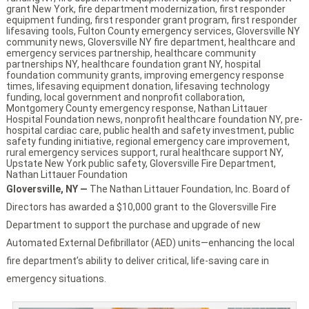
grant New York
,
fire department modernization
,
first responder
equipment funding
,
first responder grant program
,
first responder
lifesaving tools
,
Fulton County emergency services
,
Gloversville NY
community news
,
Gloversville NY fire department
,
healthcare and
emergency services partnership
,
healthcare community
partnerships NY
,
healthcare foundation grant NY
,
hospital
foundation community grants
,
improving emergency response
times
,
lifesaving equipment donation
,
lifesaving technology
funding
,
local government and nonprofit collaboration
,
Montgomery County emergency response
,
Nathan Littauer
Hospital Foundation news
,
nonprofit healthcare foundation NY
,
pre-
hospital cardiac care
,
public health and safety investment
,
public
safety funding initiative
,
regional emergency care improvement
,
rural emergency services support
,
rural healthcare support NY
,
Upstate New York public safety
,
Gloversville Fire Department
,
Nathan Littauer Foundation
Gloversville, NY —
The Nathan Littauer Foundation, Inc. Board of
Directors has awarded a $10,000 grant to the Gloversville Fire
Department to support the purchase and upgrade of new
Automated External Defibrillator (AED) units—enhancing the local
fire department’s ability to deliver critical, life-saving care in
emergency situations.