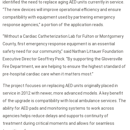
identified the need to replace aging AED units currently in service.
“The new devices will improve operational efficiency and ensure
compatibility with equipment used by partnering emergency
response agencies,” a portion of the application reads.
“Without a Cardiac Catheterization Lab for Fulton or Montgomery
County, first emergency response equipment is an essential
safety need for our community,” said Nathan Littauer Foundation
Executive Director Geoffrey Peck. “By supporting the Gloversville
Fire Department, we are helping to ensure the highest standard of
pre-hospital cardiac care when it matters most.”
The project focuses on replacing AED units originally placed in
service in 2012 with newer, more advanced models. A key benefit
of the upgrade is compatibility with local ambulance services. The
ability for AED pads and monitoring systems to work across
agencies helps reduce delays and supports continuity of
treatment during critical moments and allows for seamless