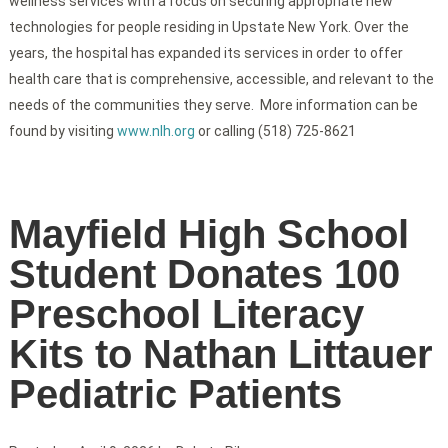
wellness services with a focus on securing appropriate new
technologies for people residing in Upstate New York. Over the
years, the hospital has expanded its services in order to offer
health care that is comprehensive, accessible, and relevant to the
needs of the communities they serve. More information can be
found by visiting
www.nlh.org
or calling (518) 725-8621
Mayfield High School
Student Donates 100
Preschool Literacy
Kits to Nathan Littauer
Pediatric Patients