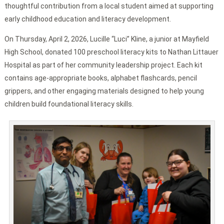
thoughtful contribution from a local student aimed at supporting
early childhood education and literacy development.
On Thursday, April 2, 2026, Lucille “Luci” Kline, a junior at Mayfield
High School, donated 100 preschool literacy kits to Nathan Littauer
Hospital as part of her community leadership project. Each kit
contains age-appropriate books, alphabet flashcards, pencil
grippers, and other engaging materials designed to help young
children build foundational literacy skills.