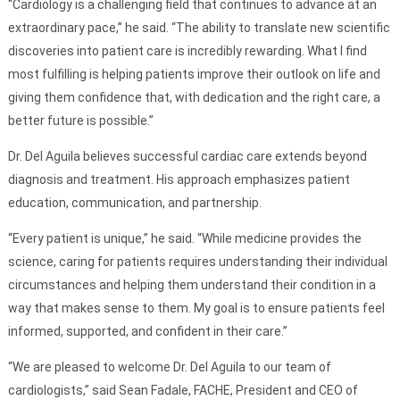
“Cardiology is a challenging field that continues to advance at an
extraordinary pace,” he said. “The ability to translate new scientific
discoveries into patient care is incredibly rewarding. What I find
most fulfilling is helping patients improve their outlook on life and
giving them confidence that, with dedication and the right care, a
better future is possible.”
Dr. Del Aguila believes successful cardiac care extends beyond
diagnosis and treatment. His approach emphasizes patient
education, communication, and partnership.
“Every patient is unique,” he said. “While medicine provides the
science, caring for patients requires understanding their individual
circumstances and helping them understand their condition in a
way that makes sense to them. My goal is to ensure patients feel
informed, supported, and confident in their care.”
“We are pleased to welcome Dr. Del Aguila to our team of
cardiologists,” said Sean Fadale, FACHE, President and CEO of