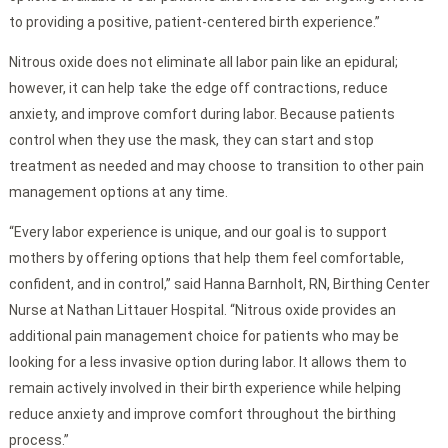
to providing a positive, patient-centered birth experience.”
Nitrous oxide does not eliminate all labor pain like an epidural;
however, it can help take the edge off contractions, reduce
anxiety, and improve comfort during labor. Because patients
control when they use the mask, they can start and stop
treatment as needed and may choose to transition to other pain
management options at any time.
“Every labor experience is unique, and our goal is to support
mothers by offering options that help them feel comfortable,
confident, and in control,” said Hanna Barnholt, RN, Birthing Center
Nurse at Nathan Littauer Hospital. “Nitrous oxide provides an
additional pain management choice for patients who may be
looking for a less invasive option during labor. It allows them to
remain actively involved in their birth experience while helping
reduce anxiety and improve comfort throughout the birthing
process.”