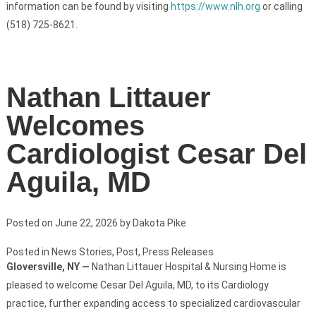
information can be found by visiting
https://www.nlh.org
or calling
(518) 725-8621.
Nathan Littauer
Welcomes
Cardiologist Cesar Del
Aguila, MD
Posted on
June 22, 2026
by
Dakota Pike
Posted in
News Stories
,
Post
,
Press Releases
Gloversville, NY —
Nathan Littauer Hospital & Nursing Home is
pleased to welcome Cesar Del Aguila, MD, to its Cardiology
practice, further expanding access to specialized cardiovascular