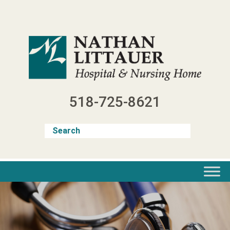
Skip
to
content
518-725-8621