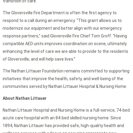
transition of care.
The Gloversville Fire Department is often the first agency to
respond to a call during an emergency. “This grant allows us to
modernize our equipment and better align with our emergency
response partners,” said Gloversville Fire Chief Tom Groff. “Having
compatible AED units improves coordination on scene, ultimately
enhancing the level of care we are able to provide to the residents
of Gloversville, and will help save lives.”
The Nathan Littauer Foundation remains committed to supporting
initiatives that improve the health, safety, and well-being of the
communities served by Nathan Littauer Hospital & Nursing Home.
About Nathan Littauer
Nathan Littauer Hospital and Nursing Home is a full-service, 74-bed
acute care hospital with an 84-bed skilled nursing home. Since
1894, Nathan Littauer has provided safe, high-quality health and