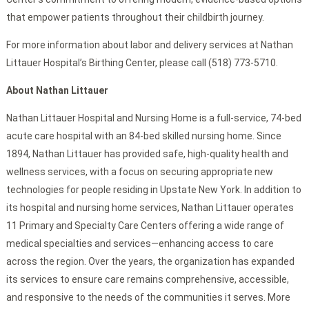
that empower patients throughout their childbirth journey.
For more information about labor and delivery services at Nathan
Littauer Hospital’s Birthing Center, please call (518) 773-5710.
About Nathan Littauer
Nathan Littauer Hospital and Nursing Home is a full-service, 74-bed
acute care hospital with an 84-bed skilled nursing home. Since
1894, Nathan Littauer has provided safe, high-quality health and
wellness services, with a focus on securing appropriate new
technologies for people residing in Upstate New York. In addition to
its hospital and nursing home services, Nathan Littauer operates
11 Primary and Specialty Care Centers offering a wide range of
medical specialties and services—enhancing access to care
across the region. Over the years, the organization has expanded
its services to ensure care remains comprehensive, accessible,
and responsive to the needs of the communities it serves. More