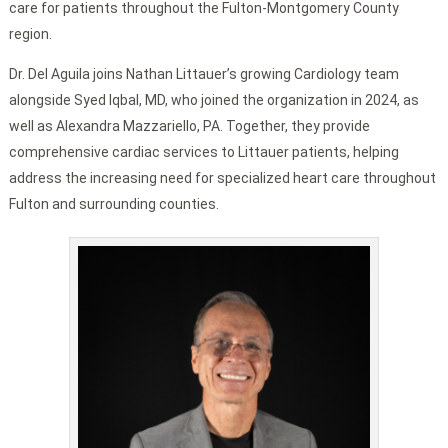
care for patients throughout the Fulton-Montgomery County
region.
Dr. Del Aguila joins Nathan Littauer’s growing Cardiology team
alongside Syed Iqbal, MD, who joined the organization in 2024, as
well as Alexandra Mazzariello, PA. Together, they provide
comprehensive cardiac services to Littauer patients, helping
address the increasing need for specialized heart care throughout
Fulton and surrounding counties.