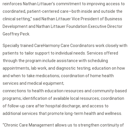
reinforces Nathan Littauer’s commitment to improving access to
coordinated, patient-centered care—both inside and outside the
clinical setting,” said Nathan Littauer Vice President of Business
Development and Nathan Littauer Foundation Executive Director
Geoffrey Peck.
Specially trained CareHarmony Care Coordinators work closely with
patients to tailor support to individual needs. Services offered
through the program include assistance with scheduling
appointments, lab work, and diagnostic testing; education on how
and when to take medications; coordination of home health
services and medical equipment;
connections to health education resources and community-based
programs; identification of available local resources; coordination
of follow-up care after hospital discharge; and access to
additional services that promote long-term health and wellness.
“Chronic Care Management allows us to strengthen continuity of