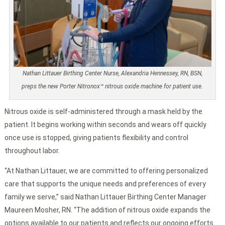
Nathan Littauer Birthing Center Nurse, Alexandria Hennessey, RN, BSN,
preps the new Porter Nitronox™ nitrous oxide machine for patient use.
Nitrous oxide is self-administered through a mask held by the
patient. It begins working within seconds and wears off quickly
once use is stopped, giving patients flexibility and control
throughout labor.
“At Nathan Littauer, we are committed to offering personalized
care that supports the unique needs and preferences of every
family we serve,” said Nathan Littauer Birthing Center Manager
Maureen Mosher, RN. “The addition of nitrous oxide expands the
options available to our patients and reflects our ongoing efforts