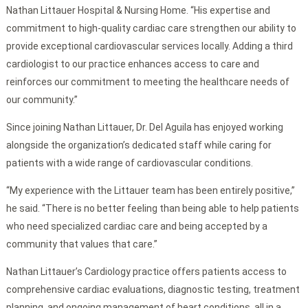
Nathan Littauer Hospital & Nursing Home. “His expertise and
commitment to high-quality cardiac care strengthen our ability to
provide exceptional cardiovascular services locally. Adding a third
cardiologist to our practice enhances access to care and
reinforces our commitment to meeting the healthcare needs of
our community.”
Since joining Nathan Littauer, Dr. Del Aguila has enjoyed working
alongside the organization’s dedicated staff while caring for
patients with a wide range of cardiovascular conditions.
“My experience with the Littauer team has been entirely positive,”
he said. “There is no better feeling than being able to help patients
who need specialized cardiac care and being accepted by a
community that values that care.”
Nathan Littauer’s Cardiology practice offers patients access to
comprehensive cardiac evaluations, diagnostic testing, treatment
planning, and ongoing management of heart conditions, all in a