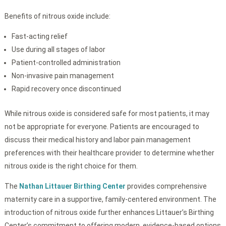
Benefits of nitrous oxide include:
Fast-acting relief
Use during all stages of labor
Patient-controlled administration
Non-invasive pain management
Rapid recovery once discontinued
While nitrous oxide is considered safe for most patients, it may
not be appropriate for everyone. Patients are encouraged to
discuss their medical history and labor pain management
preferences with their healthcare provider to determine whether
nitrous oxide is the right choice for them.
The
Nathan Littauer Birthing Center
provides comprehensive
maternity care in a supportive, family-centered environment. The
introduction of nitrous oxide further enhances Littauer’s Birthing
Center’s commitment to offering modern, evidence-based options