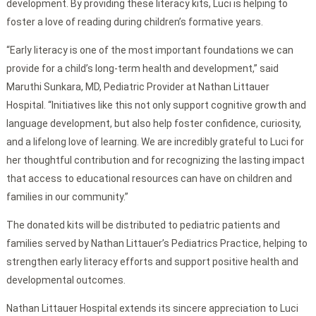
development. By providing these literacy kits, Luci is helping to
foster a love of reading during children’s formative years.
“Early literacy is one of the most important foundations we can
provide for a child’s long-term health and development,” said
Maruthi Sunkara, MD, Pediatric Provider at Nathan Littauer
Hospital. “Initiatives like this not only support cognitive growth and
language development, but also help foster confidence, curiosity,
and a lifelong love of learning. We are incredibly grateful to Luci for
her thoughtful contribution and for recognizing the lasting impact
that access to educational resources can have on children and
families in our community.”
The donated kits will be distributed to pediatric patients and
families served by Nathan Littauer’s Pediatrics Practice, helping to
strengthen early literacy efforts and support positive health and
developmental outcomes.
Nathan Littauer Hospital extends its sincere appreciation to Luci