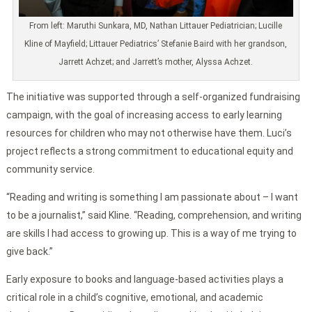
From left: Maruthi Sunkara, MD, Nathan Littauer Pediatrician; Lucille
Kline of Mayfield; Littauer Pediatrics’ Stefanie Baird with her grandson,
Jarrett Achzet; and Jarrett’s mother, Alyssa Achzet.
The initiative was supported through a self-organized fundraising
campaign, with the goal of increasing access to early learning
resources for children who may not otherwise have them. Luci’s
project reflects a strong commitment to educational equity and
community service.
“Reading and writing is something I am passionate about – I want
to be a journalist,” said Kline. “Reading, comprehension, and writing
are skills I had access to growing up. This is a way of me trying to
give back.”
Early exposure to books and language-based activities plays a
critical role in a child’s cognitive, emotional, and academic