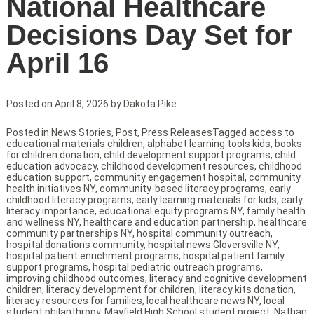
National Healthcare
Decisions Day Set for
April 16
Posted on
April 8, 2026
by
Dakota Pike
Posted in
News Stories
,
Post
,
Press Releases
Tagged
access to
educational materials children
,
alphabet learning tools kids
,
books
for children donation
,
child development support programs
,
child
education advocacy
,
childhood development resources
,
childhood
education support
,
community engagement hospital
,
community
health initiatives NY
,
community-based literacy programs
,
early
childhood literacy programs
,
early learning materials for kids
,
early
literacy importance
,
educational equity programs NY
,
family health
and wellness NY
,
healthcare and education partnership
,
healthcare
community partnerships NY
,
hospital community outreach
,
hospital donations community
,
hospital news Gloversville NY
,
hospital patient enrichment programs
,
hospital patient family
support programs
,
hospital pediatric outreach programs
,
improving childhood outcomes
,
literacy and cognitive development
children
,
literacy development for children
,
literacy kits donation
,
literacy resources for families
,
local healthcare news NY
,
local
student philanthropy
,
Mayfield High School student project
,
Nathan