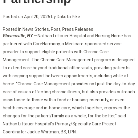
Posted on
April 20, 2026
by
Dakota Pike
Posted in
News Stories
,
Post
,
Press Releases
Gloversville, NY —
Nathan Littauer Hospital and Nursing Home has
partnered with CareHarmony, a Medicare-sponsored service
provider to support eligible patients with Chronic Care
Management. The Chronic Care Management program is designed
to extend care beyond traditional office visits, providing patients
with ongoing support between appointments, including while at
home. “Chronic Care Management provides not just the day-to-day
care of issues effecting chronic illness, but also provides outreach
assistance to those with a food or housing insecurity, or even
health coverage and in-home care, which together, improves the
changes for the patient/family as a whole, for the better,” said
Nathan Littauer Hospital’s Primary/Specialty Care Project
Coordinator Jackie Whitman, BS, LPN.