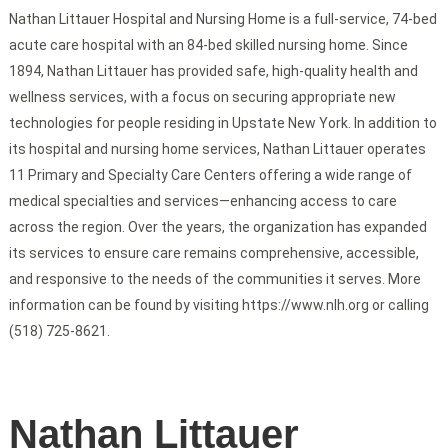
Nathan Littauer Hospital and Nursing Home is a full-service, 74-bed
acute care hospital with an 84-bed skilled nursing home. Since
1894, Nathan Littauer has provided safe, high-quality health and
wellness services, with a focus on securing appropriate new
technologies for people residing in Upstate New York. In addition to
its hospital and nursing home services, Nathan Littauer operates
11 Primary and Specialty Care Centers offering a wide range of
medical specialties and services—enhancing access to care
across the region. Over the years, the organization has expanded
its services to ensure care remains comprehensive, accessible,
and responsive to the needs of the communities it serves. More
information can be found by visiting https://www.nlh.org or calling
(518) 725-8621.
Nathan Littauer