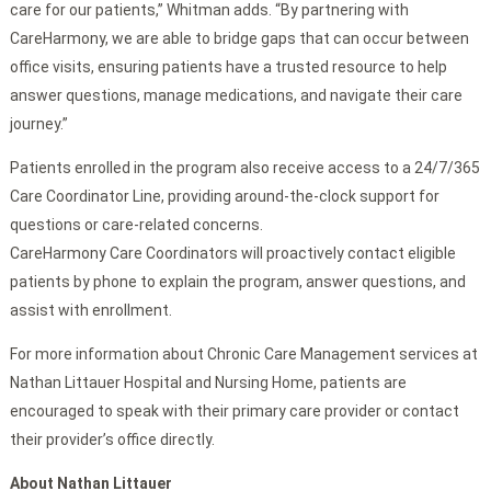
care for our patients,” Whitman adds. “By partnering with
CareHarmony, we are able to bridge gaps that can occur between
office visits, ensuring patients have a trusted resource to help
answer questions, manage medications, and navigate their care
journey.”
Patients enrolled in the program also receive access to a 24/7/365
Care Coordinator Line, providing around-the-clock support for
questions or care-related concerns.
CareHarmony Care Coordinators will proactively contact eligible
patients by phone to explain the program, answer questions, and
assist with enrollment.
For more information about Chronic Care Management services at
Nathan Littauer Hospital and Nursing Home, patients are
encouraged to speak with their primary care provider or contact
their provider’s office directly.
About Nathan Littauer