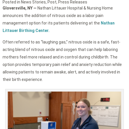
Posted in
News Stories
,
Post
,
Press Releases
Gloversville, NY —
Nathan Littauer Hospital & Nursing Home
announces the addition of nitrous oxide as a labor pain
management option for its patients delivering at the
Nathan
Littauer Birthing Center.
Often referred to as “laughing gas,” nitrous oxide is a safe, fast-
acting blend of nitrous oxide and oxygen that can help laboring
mothers feel more relaxed and in control during childbirth. The
option provides temporary pain relief and anxiety reduction while
allowing patients to remain awake, alert, and actively involved in
their birth experience.