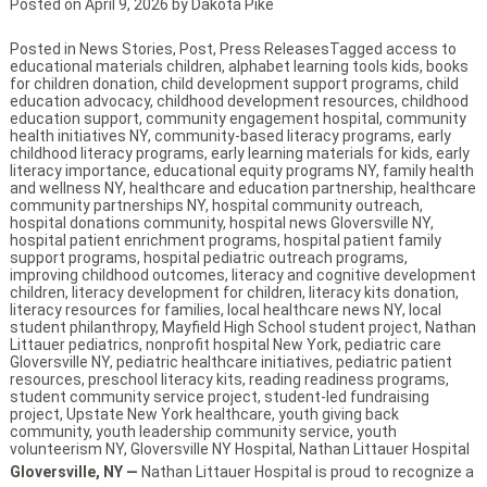
Posted on
April 9, 2026
by
Dakota Pike
Posted in
News Stories
,
Post
,
Press Releases
Tagged
access to
educational materials children
,
alphabet learning tools kids
,
books
for children donation
,
child development support programs
,
child
education advocacy
,
childhood development resources
,
childhood
education support
,
community engagement hospital
,
community
health initiatives NY
,
community-based literacy programs
,
early
childhood literacy programs
,
early learning materials for kids
,
early
literacy importance
,
educational equity programs NY
,
family health
and wellness NY
,
healthcare and education partnership
,
healthcare
community partnerships NY
,
hospital community outreach
,
hospital donations community
,
hospital news Gloversville NY
,
hospital patient enrichment programs
,
hospital patient family
support programs
,
hospital pediatric outreach programs
,
improving childhood outcomes
,
literacy and cognitive development
children
,
literacy development for children
,
literacy kits donation
,
literacy resources for families
,
local healthcare news NY
,
local
student philanthropy
,
Mayfield High School student project
,
Nathan
Littauer pediatrics
,
nonprofit hospital New York
,
pediatric care
Gloversville NY
,
pediatric healthcare initiatives
,
pediatric patient
resources
,
preschool literacy kits
,
reading readiness programs
,
student community service project
,
student-led fundraising
project
,
Upstate New York healthcare
,
youth giving back
community
,
youth leadership community service
,
youth
volunteerism NY
,
Gloversville NY Hospital
,
Nathan Littauer Hospital
Gloversville, NY —
Nathan Littauer Hospital is proud to recognize a