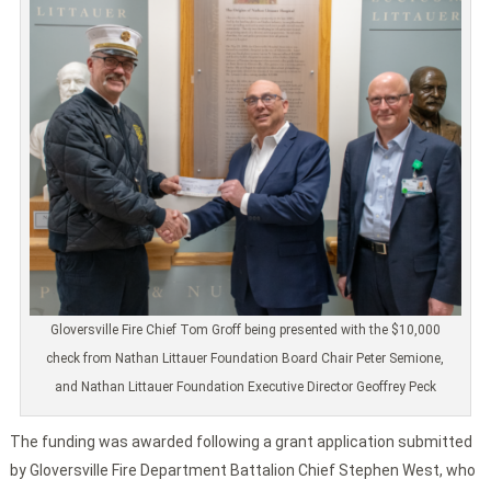
Gloversville Fire Chief Tom Groff being presented with the $10,000
check from Nathan Littauer Foundation Board Chair Peter Semione,
and Nathan Littauer Foundation Executive Director Geoffrey Peck
The funding was awarded following a grant application submitted
by Gloversville Fire Department Battalion Chief Stephen West, who