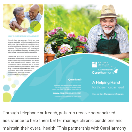
Through telephone outreach, patients receive personalized
assistance to help them better manage chronic conditions and
maintain their overall health. “This partnership with CareHarmony