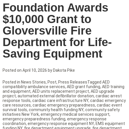
Foundation Awards
$10,000 Grant to
Gloversville Fire
Department for Life-
Saving Equipment
Posted on
April 10, 2026
by
Dakota Pike
Posted in
News Stories
,
Post
,
Press Releases
Tagged
AED
compatibility ambulance services
,
AED grant funding
,
AED training
and equipment
,
AED units replacement project
,
AED upgrade
project
,
automated external defibrillator donation
,
cardiac arrest
response tools
,
cardiac care infrastructure NY
,
cardiac emergency
care resources
,
cardiac emergency preparedness
,
cardiac event
survival tools
,
community health funding NY
,
community safety
initiatives New York
,
emergency medical services support
,
emergency preparedness funding
,
emergency response
coordination
,
emergency response equipment NY
,
EMS equipment
funding NY
,
fire department equipment upgrade
,
fire department