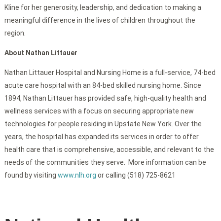
Kline for her generosity, leadership, and dedication to making a
meaningful difference in the lives of children throughout the
region.
About Nathan Littauer
Nathan Littauer Hospital and Nursing Home is a full-service, 74-bed
acute care hospital with an 84-bed skilled nursing home. Since
1894, Nathan Littauer has provided safe, high-quality health and
wellness services with a focus on securing appropriate new
technologies for people residing in Upstate New York. Over the
years, the hospital has expanded its services in order to offer
health care that is comprehensive, accessible, and relevant to the
needs of the communities they serve. More information can be
found by visiting
www.nlh.org
or calling (518) 725-8621