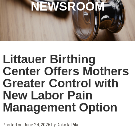
NEWSROOM
NLH
Littauer Birthing
Blog
Center Offers Mothers
Greater Control with
New Labor Pain
Management Option
Posted on
June 24, 2026
by
Dakota Pike