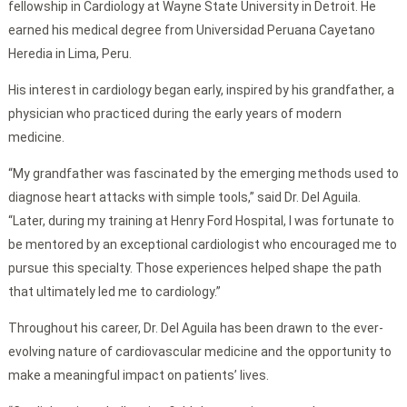
fellowship in Cardiology at Wayne State University in Detroit. He
earned his medical degree from Universidad Peruana Cayetano
Heredia in Lima, Peru.
His interest in cardiology began early, inspired by his grandfather, a
physician who practiced during the early years of modern
medicine.
“My grandfather was fascinated by the emerging methods used to
diagnose heart attacks with simple tools,” said Dr. Del Aguila.
“Later, during my training at Henry Ford Hospital, I was fortunate to
be mentored by an exceptional cardiologist who encouraged me to
pursue this specialty. Those experiences helped shape the path
that ultimately led me to cardiology.”
Throughout his career, Dr. Del Aguila has been drawn to the ever-
evolving nature of cardiovascular medicine and the opportunity to
make a meaningful impact on patients’ lives.