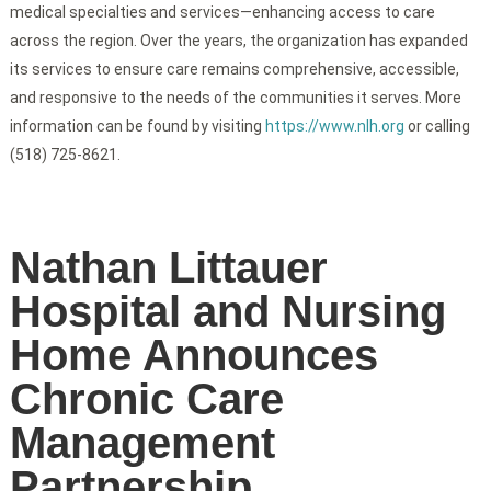
medical specialties and services—enhancing access to care
across the region. Over the years, the organization has expanded
its services to ensure care remains comprehensive, accessible,
and responsive to the needs of the communities it serves. More
information can be found by visiting
https://www.nlh.org
or calling
(518) 725-8621.
Nathan Littauer
Hospital and Nursing
Home Announces
Chronic Care
Management
Partnership