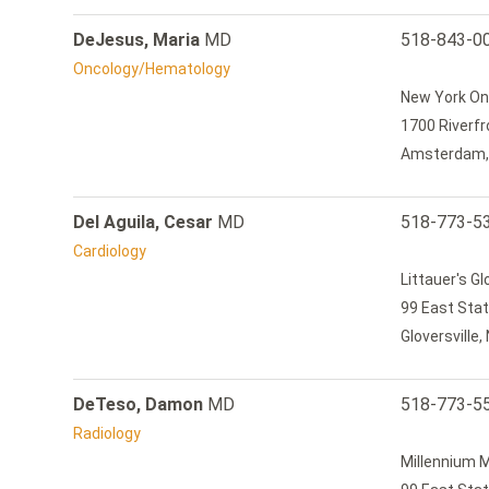
DeJesus, Maria
MD
518-843-0
Oncology/Hematology
New York On
1700 Riverfr
Amsterdam,
Del Aguila, Cesar
MD
518-773-5
Cardiology
Littauer's Gl
99 East Stat
Gloversville
DeTeso, Damon
MD
518-773-5
Radiology
Millennium M