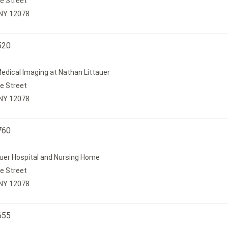
e Street
, NY 12078
520
edical Imaging at Nathan Littauer
e Street
, NY 12078
760
uer Hospital and Nursing Home
e Street
, NY 12078
655