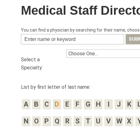
Medical Staff Direct
You can find a physician by searching for their name, choosi
Select a
Specialty:
List by first letter of last name:
A
B
C
D
E
F
G
H
I
J
K
N
O
P
Q
R
S
T
U
V
W
X