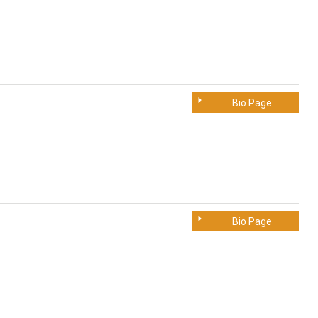
Bio Page
Bio Page