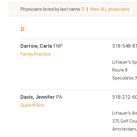
Physicians listed by last name:
D
|
View ALL physicians
D
Darrow, Carla
FNP
518-548-8
Family Practice
Littauer's S
Route 8
Speculator,
Davis, Jennifer
PA
518-212-6
Quick N Sick
Littauer's 
375 Golf Co
Amsterdam,