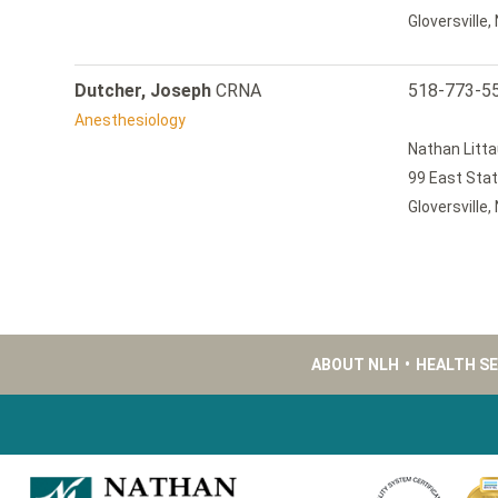
Gloversville
Dutcher, Joseph
CRNA
518-773-5
Anesthesiology
Nathan Litta
99 East Stat
Gloversville
ABOUT NLH
•
HEALTH S