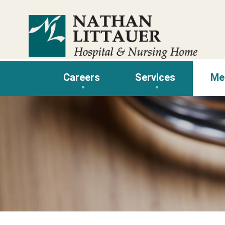
Skip
to
content
Careers
Services
Me