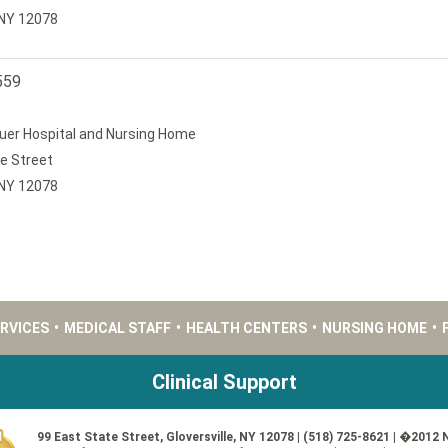
, NY 12078
559
uer Hospital and Nursing Home
e Street
, NY 12078
ERVICES
•
MEDICAL STAFF
•
HEALTH CENTERS
•
NURSING HOME
•
Clinical Support
99 East State Street, Gloversville, NY 12078 | (518) 725-8621 | �2012 