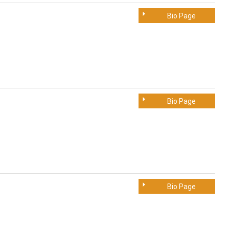
Bio Page
Bio Page
Bio Page