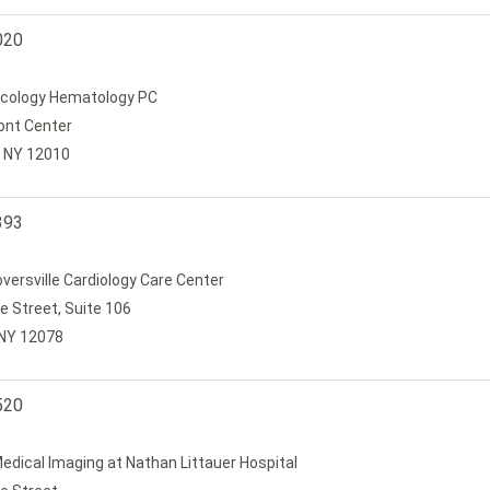
020
cology Hematology PC
ont Center
 NY 12010
393
oversville Cardiology Care Center
e Street, Suite 106
, NY 12078
520
edical Imaging at Nathan Littauer Hospital