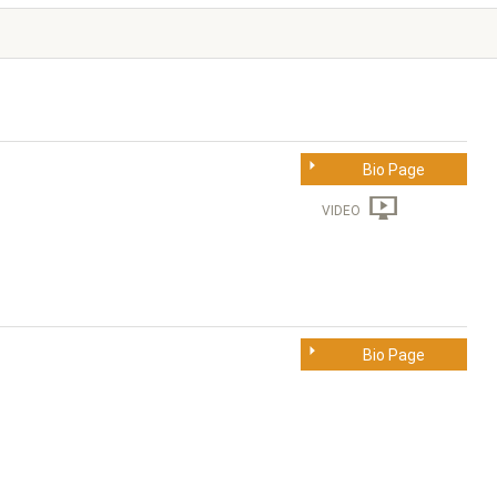
Bio Page
VIDEO
Bio Page