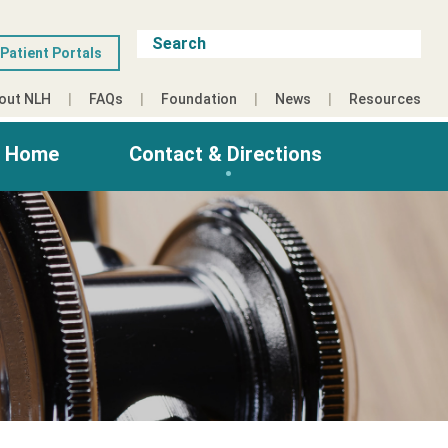
Patient Portals
out NLH
FAQs
Foundation
News
Resources
g Home
Contact & Directions