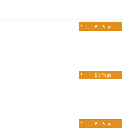
Bio Page
Bio Page
Bio Page