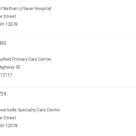
t Nathan Littauer Hospital
e Street
, NY 12078
493
ayfield Primary Care Center
Highway 30
 12117
729
oversville Specialty Care Center
e Street
, NY 12078