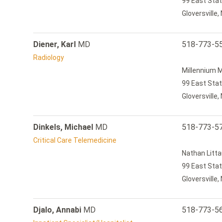
99 East Stat
Gloversville
Diener, Karl
MD
518-773-5
Radiology
Millennium M
99 East Stat
Gloversville
Dinkels, Michael
MD
518-773-5
Critical Care Telemedicine
Nathan Litta
99 East Stat
Gloversville
Djalo, Annabi
MD
518-773-5