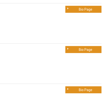
Bio Page
Bio Page
Bio Page