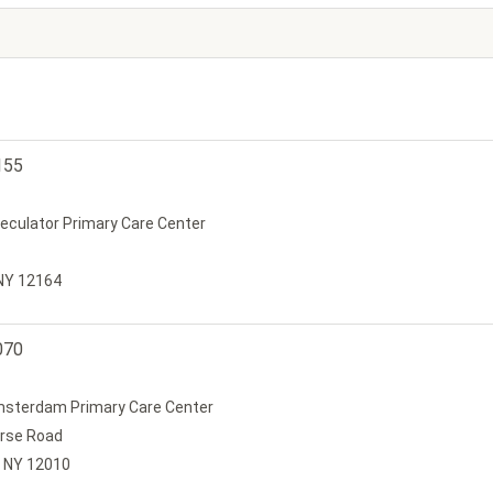
155
peculator Primary Care Center
 NY 12164
070
Amsterdam Primary Care Center
urse Road
 NY 12010