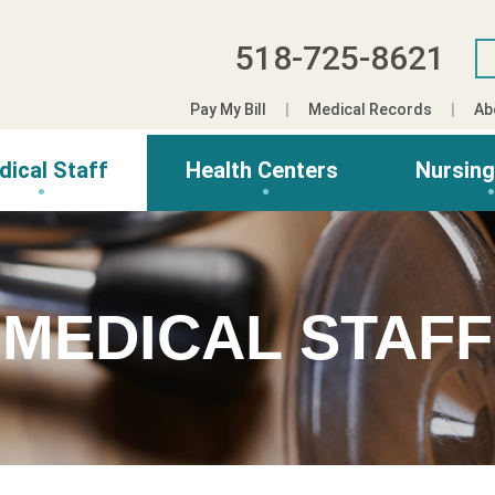
518-725-8621
Pay My Bill
Medical Records
Ab
dical Staff
Health Centers
Nursin
MEDICAL STAFF