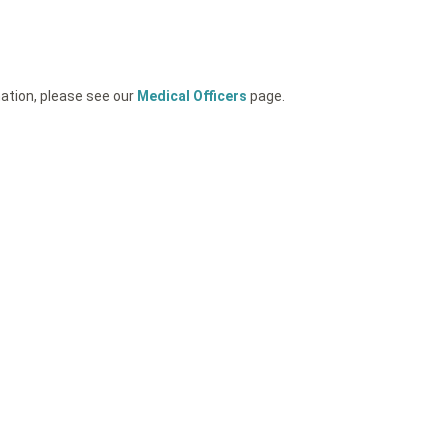
mation, please see our
Medical Officers
page.