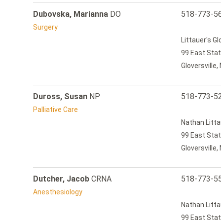
Dubovska, Marianna
DO
518-773-5
Surgery
Littauer's G
99 East Stat
Gloversville
Duross, Susan
NP
518-773-5
Palliative Care
Nathan Litta
99 East Stat
Gloversville
Dutcher, Jacob
CRNA
518-773-5
Anesthesiology
Nathan Litta
99 East Stat