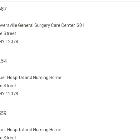
687
loversville General Surgery Care Center, G01
e Street
, NY 12078
254
uer Hospital and Nursing Home
e Street
, NY 12078
559
uer Hospital and Nursing Home
e Street