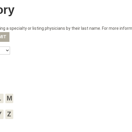
ory
ng a specialty or listing physicians by their last name. For more infor
L
M
Y
Z