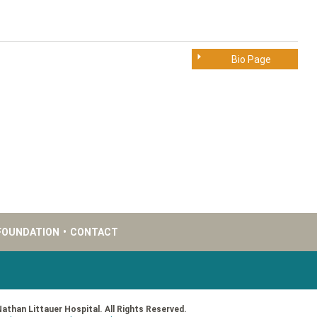
Bio Page
FOUNDATION
•
CONTACT
Nathan Littauer Hospital. All Rights Reserved.