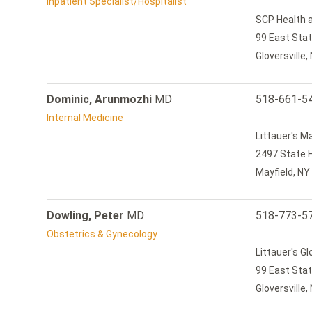
Inpatient Specialist/Hospitalist
SCP Health a
99 East Stat
Gloversville
Dominic, Arunmozhi
MD
518-661-5
Internal Medicine
Littauer's M
2497 State 
Mayfield, NY
Dowling, Peter
MD
518-773-5
Obstetrics & Gynecology
Littauer's Gl
99 East Stat
Gloversville