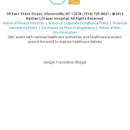
99 East State Street, Gloversville, NY 12078 | (518) 725-8621 | �2012
Nathan Littauer Hospital. All Rights Reserved.
Notice of Privacy Practices
|
Notice of Corporate Compliance Policy
|
Financial
Assistance Policy
|
Disclosure on Price Transparency
|
Notice of Non-
Discrimination
DNV works with national healthcare authorities and healthcare providers
around the world to improve healthcare delivery.
Google Translation Widget