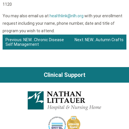
1120
You may also email us at
healthlink@nlh.org
with your enrollment
request including your name, phone number, date and title of
program you wish to attend.
Previous:
NEW…Chronic Disease
Next:
NEW…Autumn Crafts
Self Management
Post
navigation
Clinical Support