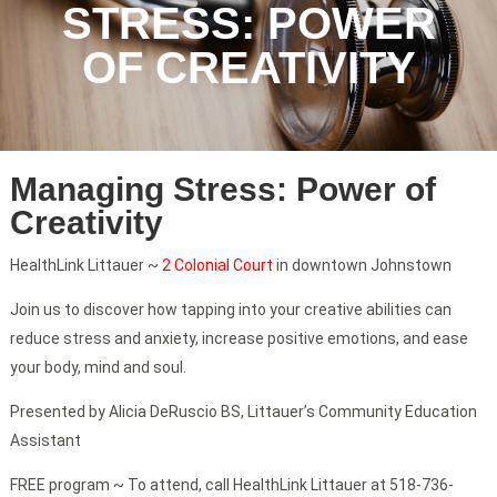
STRESS: POWER
OF CREATIVITY
Managing Stress: Power of
Creativity
HealthLink Littauer ~
2 Colonial Court
in downtown Johnstown
Join us to discover how tapping into your creative abilities can
reduce stress and anxiety, increase positive emotions, and ease
your body, mind and soul.
Presented by Alicia DeRuscio BS, Littauer’s Community Education
Assistant
FREE program ~ To attend, call HealthLink Littauer at 518-736-