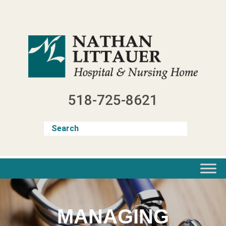
Skip
to
content
518-725-8621
MANAGING