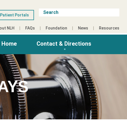
Patient Portals
out NLH
FAQs
Foundation
News
Resources
g Home
Contact & Directions
AYS