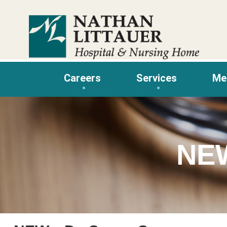
Skip
to
content
Careers
Services
Me
NE