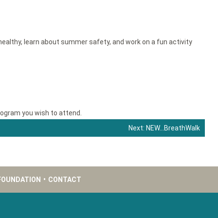
g healthy, learn about summer safety, and work on a fun activity
rogram you wish to attend.
Next:
NEW…BreathWalk
FOUNDATION
•
CONTACT