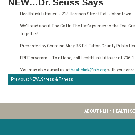
NEW…Dr. Seuss Says
HealthLink Littauer ~ 213 Harrison Street Ext., Johnstown
We’ll read about The Cat In The Hat’s journey to the Feel Gre
together!
Presented by Christina Akey BS Ed, Fulton County Public He
FREE program ~ To attend, call HealthLink Littauer at 736-
You may also e-mail us at
healthlink@nlh.org
with your enro
Previous:
NEW…Stress & Fitness
Post
navigation
ABOUT NLH
•
HEALTH S