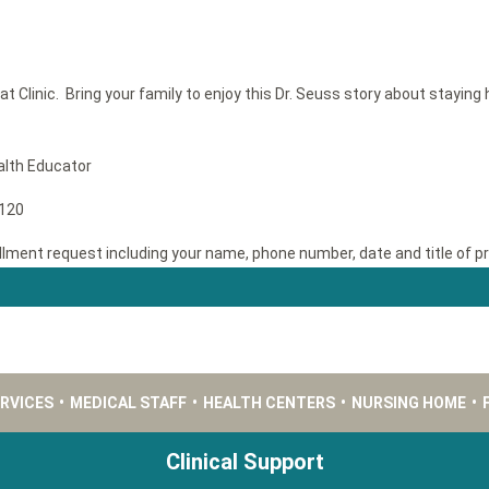
at Clinic. Bring your family to enjoy this Dr. Seuss story about stayin
alth Educator
1120
llment request including your name, phone number, date and title of p
ERVICES
•
MEDICAL STAFF
•
HEALTH CENTERS
•
NURSING HOME
•
Clinical Support