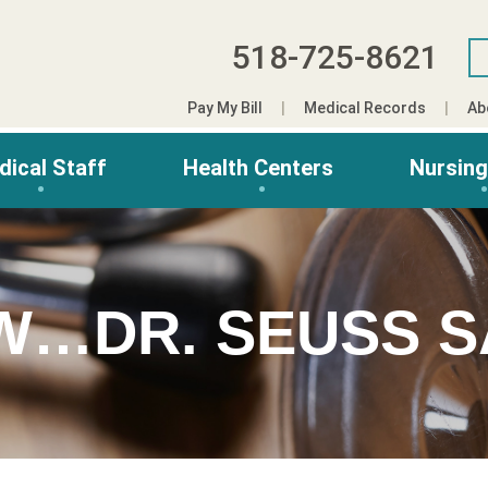
518-725-8621
Pay My Bill
Medical Records
Ab
dical Staff
Health Centers
Nursin
W…DR. SEUSS S