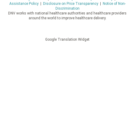
Assistance Policy
|
Disclosure on Price Transparency
|
Notice of Non-
Discrimination
DNV works with national healthcare authorities and healthcare providers
around the world to improve healthcare delivery.
Google Translation Widget