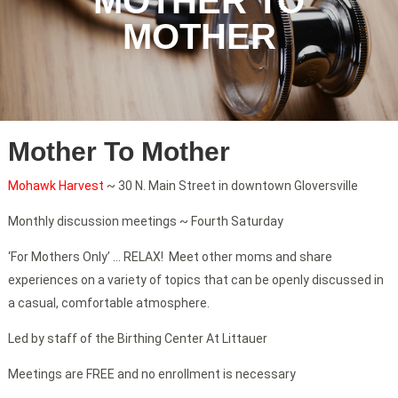
MOTHER TO
MOTHER
Mother To Mother
Mohawk Harvest
~ 30 N. Main Street in downtown Gloversville
Monthly discussion meetings ~ Fourth Saturday
‘For Mothers Only’ … RELAX! Meet other moms and share
experiences on a variety of topics that can be openly discussed in
a casual, comfortable atmosphere.
Led by staff of the Birthing Center At Littauer
Meetings are FREE and no enrollment is necessary