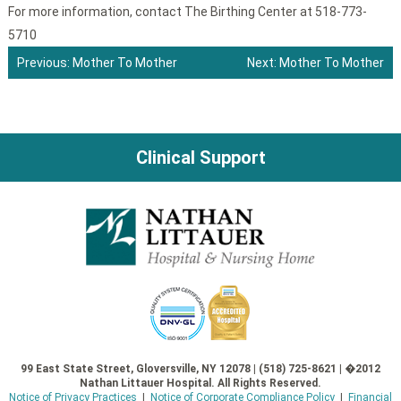
For more information, contact The Birthing Center at 518-773-
5710
Previous:
Mother To Mother
Next:
Mother To Mother
Post
navigation
Clinical Support
99 East State Street, Gloversville, NY 12078 | (518) 725-8621 | �2012
Nathan Littauer Hospital. All Rights Reserved.
Notice of Privacy Practices
|
Notice of Corporate Compliance Policy
|
Financial