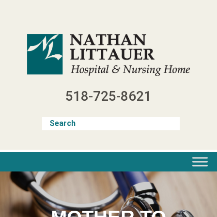
Skip
to
content
518-725-8621