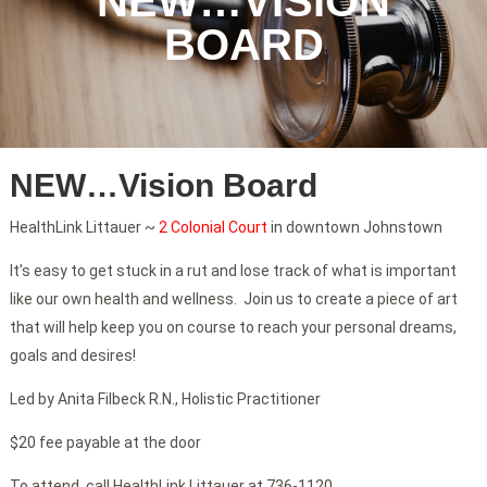
NEW…VISION
BOARD
NEW…Vision Board
HealthLink Littauer ~
2 Colonial Court
in downtown Johnstown
It’s easy to get stuck in a rut and lose track of what is important
like our own health and wellness. Join us to create a piece of art
that will help keep you on course to reach your personal dreams,
goals and desires!
Led by Anita Filbeck R.N., Holistic Practitioner
$20 fee payable at the door
To attend, call HealthLink Littauer at 736-1120