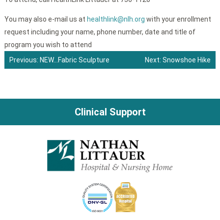
You may also e-mail us at
healthlink@nlh.org
with your enrollment
request including your name, phone number, date and title of
program you wish to attend
Previous:
NEW…Fabric Sculpture
Next:
Snowshoe Hike
Post
navigation
Clinical Support