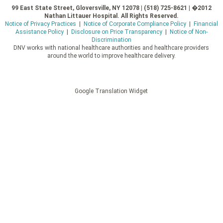
99 East State Street, Gloversville, NY 12078 | (518) 725-8621 | �2012
Nathan Littauer Hospital. All Rights Reserved.
Notice of Privacy Practices
|
Notice of Corporate Compliance Policy
|
Financial
Assistance Policy
|
Disclosure on Price Transparency
|
Notice of Non-
Discrimination
DNV works with national healthcare authorities and healthcare providers
around the world to improve healthcare delivery.
Google Translation Widget