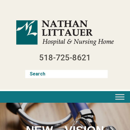
Skip
to
content
518-725-8621