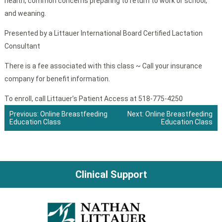
health, common concerns preparing to return to work or school,
and weaning.
Presented by a Littauer International Board Certified Lactation
Consultant
There is a fee associated with this class ~ Call your insurance
company for benefit information.
To enroll, call Littauer’s Patient Access at 518-775-4250
Previous:
Online Breastfeeding
Next:
Online Breastfeeding
Education Class
Education Class
Post
navigation
Clinical Support