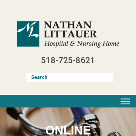
Skip
to
content
518-725-8621
ONLINE