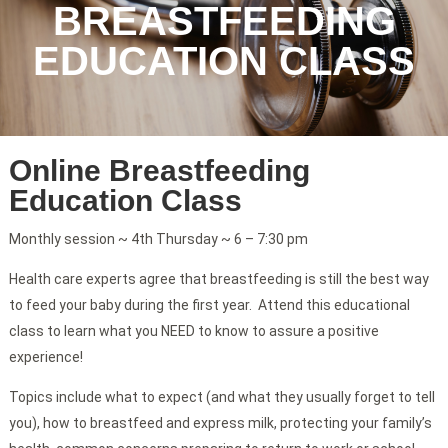
BREASTFEEDING
EDUCATION CLASS
Online Breastfeeding
Education Class
Monthly session ~ 4th Thursday ~ 6 – 7:30 pm
Health care experts agree that breastfeeding is still the best way
to feed your baby during the first year. Attend this educational
class to learn what you NEED to know to assure a positive
experience!
Topics include what to expect (and what they usually forget to tell
you), how to breastfeed and express milk, protecting your family’s