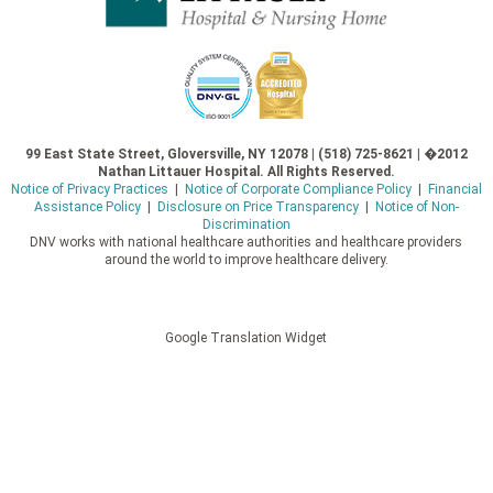
99 East State Street, Gloversville, NY 12078 | (518) 725-8621 | �2012
Nathan Littauer Hospital. All Rights Reserved.
Notice of Privacy Practices
|
Notice of Corporate Compliance Policy
|
Financial
Assistance Policy
|
Disclosure on Price Transparency
|
Notice of Non-
Discrimination
DNV works with national healthcare authorities and healthcare providers
around the world to improve healthcare delivery.
Google Translation Widget