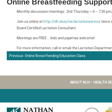
Online Breastfeeding Suppor
Monthly discussion meetings: 2nd Thursday ~ 6 – 7:30 pm
Join us online at
http://nlh.doxy.me/lactationservice
twice a
Board Certified Lactation Consultant.
Meetings are FREE … kids and pajamas welcome!
For more information, call or email the Lactation Departme
Previous:
Online Breastfeeding Education Class
Post
navigation
ABOUT NLH
•
HEALTH S