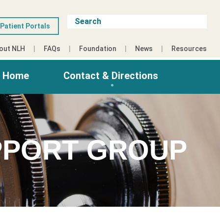
Patient Portals
out NLH
FAQs
Foundation
News
Resources
g Home
Contact & Directions
PPORT GROUP