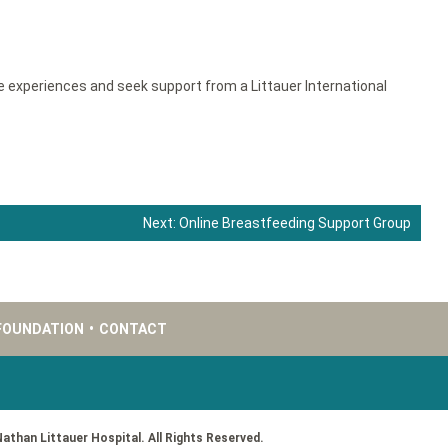
e experiences and seek support from a Littauer International
Next:
Online Breastfeeding Support Group
FOUNDATION
•
CONTACT
Nathan Littauer Hospital. All Rights Reserved.