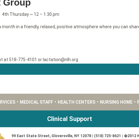
t Group
; 4th Thursday ~ 12 – 1:30 pm
 month in a friendly, relaxed, positive atmosphere where you can shar
nt at 518-775-4101 or lactation@nlh.org
ERVICES
•
MEDICAL STAFF
•
HEALTH CENTERS
•
NURSING HOME
•
Clinical Support
99 East State Street, Gloversville, NY 12078 | (518) 725-8621 | �2012 