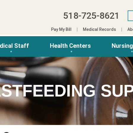
518-725-8621
Pay My Bill
Medical Records
Ab
dical Staff
Health Centers
Nursin
ASTFEEDING SU