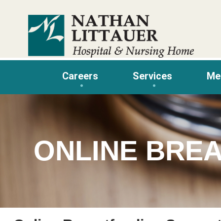
Skip
to
content
Careers
Services
Me
ONLINE BRE