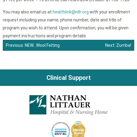
You may also email us at
healthlink@nlh.org
with your enrollment
request including your name, phone number, date and title of
program you wish to attend. Upon confirmation, you will be given
payment instructions and program details.
Previous:
NEW…Wool Felting
Next:
Zumba!
Post
navigation
Clinical Support