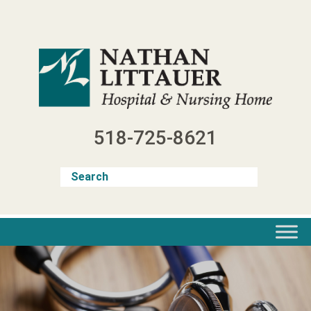
Skip
to
content
518-725-8621