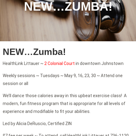
NEW…ZUMBA!
NEW…Zumba!
HealthLink Littauer ~
2 Colonial Court
in downtown Johnstown
Weekly sessions ~ Tuesdays ~ May 9, 16, 23, 30 ~ Attend one
session or all
We’ll dance those calories away in this upbeat exercise class! A
modern, fun fitness program that is appropriate for all levels of
experience and modifiable to fit your abilities.
Led by Alicia DeRuscio, Certified ZIN
$7 fee per week ~ To attend, call HealthLink Littauer at 736-1120