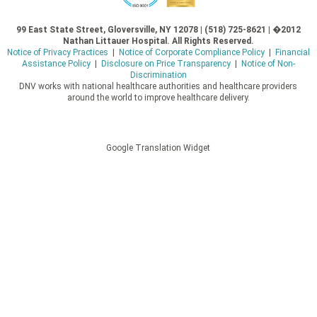
99 East State Street, Gloversville, NY 12078 | (518) 725-8621 | �2012
Nathan Littauer Hospital. All Rights Reserved.
Notice of Privacy Practices
|
Notice of Corporate Compliance Policy
|
Financial
Assistance Policy
|
Disclosure on Price Transparency
|
Notice of Non-
Discrimination
DNV works with national healthcare authorities and healthcare providers
around the world to improve healthcare delivery.
Google Translation Widget