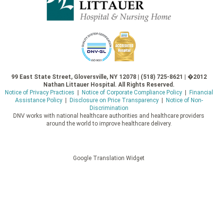
99 East State Street, Gloversville, NY 12078 | (518) 725-8621 | �2012
Nathan Littauer Hospital. All Rights Reserved.
Notice of Privacy Practices
|
Notice of Corporate Compliance Policy
|
Financial
Assistance Policy
|
Disclosure on Price Transparency
|
Notice of Non-
Discrimination
DNV works with national healthcare authorities and healthcare providers
around the world to improve healthcare delivery.
Google Translation Widget