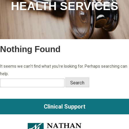
HEALTH SERVICES
Nothing Found
It seems we can’t find what you’re looking for. Perhaps searching can
help.
Search
for:
Clinical Support