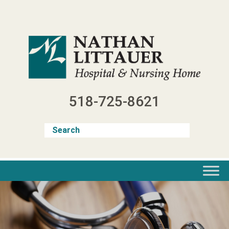
Skip
to
content
518-725-8621