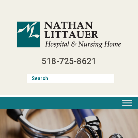
Skip
to
content
518-725-8621