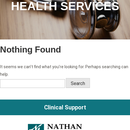
HEALTH SERVICES
Nothing Found
It seems we can’t find what you’re looking for. Perhaps searching can
help.
Search
for:
Clinical Support