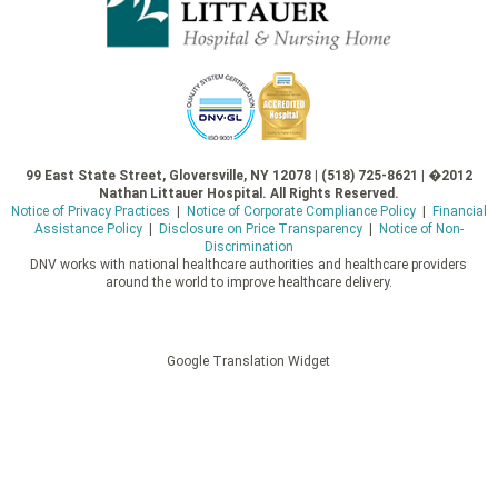
99 East State Street, Gloversville, NY 12078 | (518) 725-8621 | �2012
Nathan Littauer Hospital. All Rights Reserved.
Notice of Privacy Practices
|
Notice of Corporate Compliance Policy
|
Financial
Assistance Policy
|
Disclosure on Price Transparency
|
Notice of Non-
Discrimination
DNV works with national healthcare authorities and healthcare providers
around the world to improve healthcare delivery.
Google Translation Widget