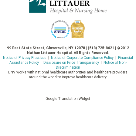
99 East State Street, Gloversville, NY 12078 | (518) 725-8621 | �2012
Nathan Littauer Hospital. All Rights Reserved.
Notice of Privacy Practices
|
Notice of Corporate Compliance Policy
|
Financial
Assistance Policy
|
Disclosure on Price Transparency
|
Notice of Non-
Discrimination
DNV works with national healthcare authorities and healthcare providers
around the world to improve healthcare delivery.
Google Translation Widget