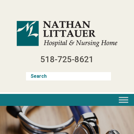
Skip
to
content
518-725-8621