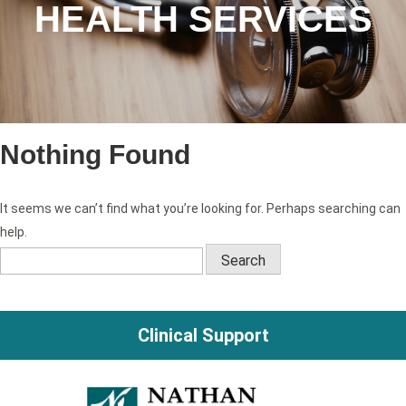
HEALTH SERVICES
Nothing Found
It seems we can’t find what you’re looking for. Perhaps searching can
help.
Search
for:
Clinical Support