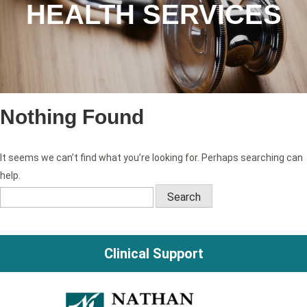
HEALTH SERVICES
Nothing Found
It seems we can’t find what you’re looking for. Perhaps searching can
help.
Search
for:
Clinical Support