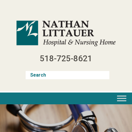
Skip
to
content
518-725-8621