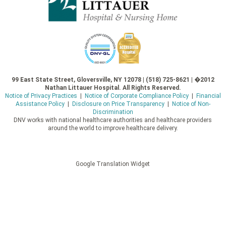
99 East State Street, Gloversville, NY 12078 | (518) 725-8621 | �2012
Nathan Littauer Hospital. All Rights Reserved.
Notice of Privacy Practices
|
Notice of Corporate Compliance Policy
|
Financial
Assistance Policy
|
Disclosure on Price Transparency
|
Notice of Non-
Discrimination
DNV works with national healthcare authorities and healthcare providers
around the world to improve healthcare delivery.
Google Translation Widget