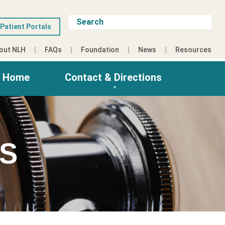
Patient Portals
out NLH
FAQs
Foundation
News
Resources
g Home
Contact & Directions
ES