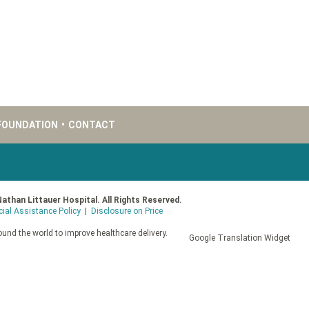
FOUNDATION
•
CONTACT
Nathan Littauer Hospital. All Rights Reserved.
cial Assistance Policy
|
Disclosure on Price
und the world to improve healthcare delivery.
Google Translation Widget