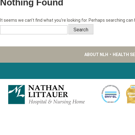
Nothing Found
It seems we can’t find what you’re looking for. Perhaps searching can 
Search
for:
ABOUT NLH
•
HEALTH S