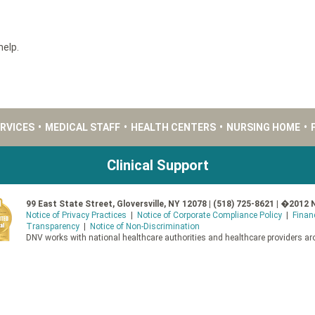
help.
ERVICES
•
MEDICAL STAFF
•
HEALTH CENTERS
•
NURSING HOME
•
Clinical Support
99 East State Street, Gloversville, NY 12078 | (518) 725-8621 | �2012 
Notice of Privacy Practices
|
Notice of Corporate Compliance Policy
|
Finan
Transparency
|
Notice of Non-Discrimination
DNV works with national healthcare authorities and healthcare providers aro