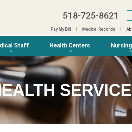
518-725-8621
Pay My Bill
Medical Records
Ab
dical Staff
Health Centers
Nursin
EALTH SERVIC