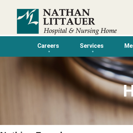
Skip
to
content
Careers
Services
Me
H