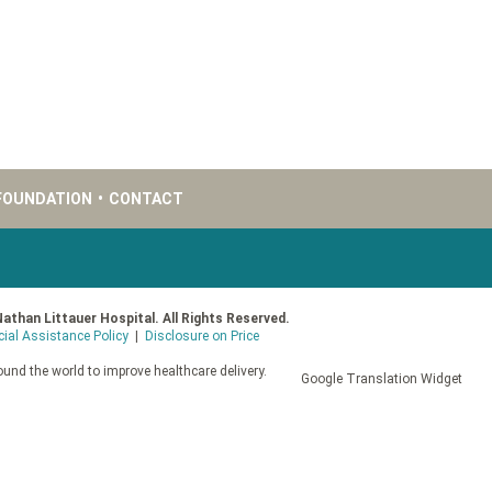
FOUNDATION
•
CONTACT
Nathan Littauer Hospital. All Rights Reserved.
cial Assistance Policy
|
Disclosure on Price
und the world to improve healthcare delivery.
Google Translation Widget