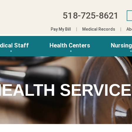
518-725-8621
Pay My Bill
Medical Records
Ab
dical Staff
Health Centers
Nursin
EALTH SERVIC