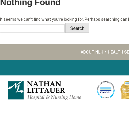
Nothing Found
It seems we can’t find what you’re looking for. Perhaps searching can 
Search
for:
ABOUT NLH
•
HEALTH S