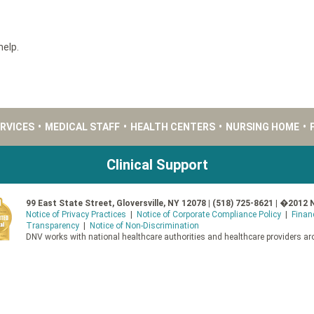
help.
ERVICES
•
MEDICAL STAFF
•
HEALTH CENTERS
•
NURSING HOME
•
Clinical Support
99 East State Street, Gloversville, NY 12078 | (518) 725-8621 | �2012 
Notice of Privacy Practices
|
Notice of Corporate Compliance Policy
|
Finan
Transparency
|
Notice of Non-Discrimination
DNV works with national healthcare authorities and healthcare providers aro