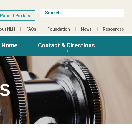
Patient Portals
out NLH
FAQs
Foundation
News
Resources
g Home
Contact & Directions
ES