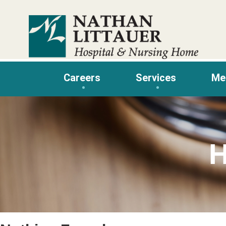
Skip
to
content
Careers
Services
Me
H