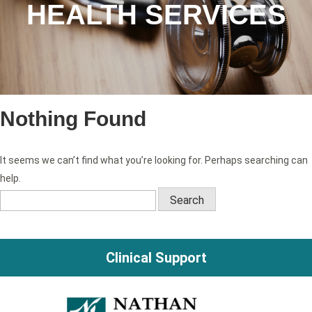
HEALTH SERVICES
Nothing Found
It seems we can’t find what you’re looking for. Perhaps searching can
help.
Search
for:
Clinical Support