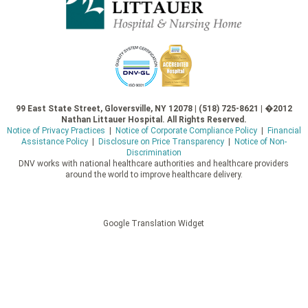
99 East State Street, Gloversville, NY 12078 | (518) 725-8621 | �2012
Nathan Littauer Hospital. All Rights Reserved.
Notice of Privacy Practices
|
Notice of Corporate Compliance Policy
|
Financial
Assistance Policy
|
Disclosure on Price Transparency
|
Notice of Non-
Discrimination
DNV works with national healthcare authorities and healthcare providers
around the world to improve healthcare delivery.
Google Translation Widget