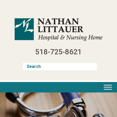
Skip
to
content
518-725-8621