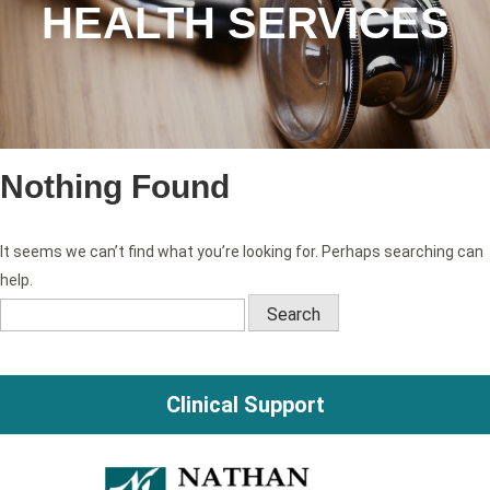
HEALTH SERVICES
Nothing Found
It seems we can’t find what you’re looking for. Perhaps searching can
help.
Search
for:
Clinical Support