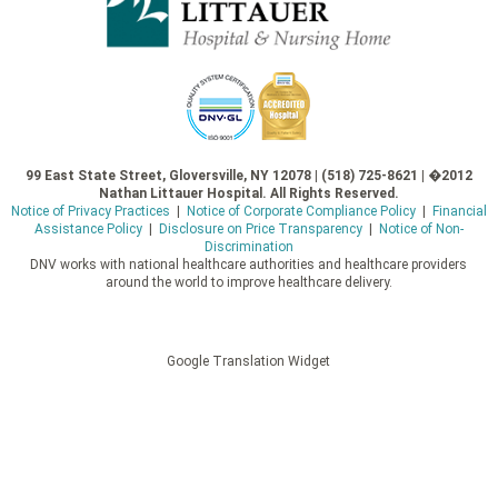
99 East State Street, Gloversville, NY 12078 | (518) 725-8621 | �2012
Nathan Littauer Hospital. All Rights Reserved.
Notice of Privacy Practices
|
Notice of Corporate Compliance Policy
|
Financial
Assistance Policy
|
Disclosure on Price Transparency
|
Notice of Non-
Discrimination
DNV works with national healthcare authorities and healthcare providers
around the world to improve healthcare delivery.
Google Translation Widget