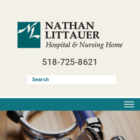
Skip
to
content
518-725-8621