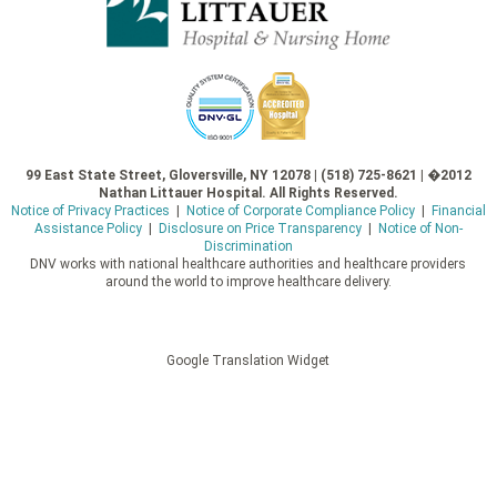
99 East State Street, Gloversville, NY 12078 | (518) 725-8621 | �2012
Nathan Littauer Hospital. All Rights Reserved.
Notice of Privacy Practices
|
Notice of Corporate Compliance Policy
|
Financial
Assistance Policy
|
Disclosure on Price Transparency
|
Notice of Non-
Discrimination
DNV works with national healthcare authorities and healthcare providers
around the world to improve healthcare delivery.
Google Translation Widget