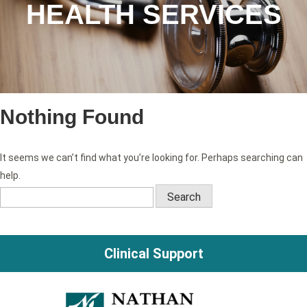
HEALTH SERVICES
Nothing Found
It seems we can’t find what you’re looking for. Perhaps searching can
help.
Search
for:
Clinical Support