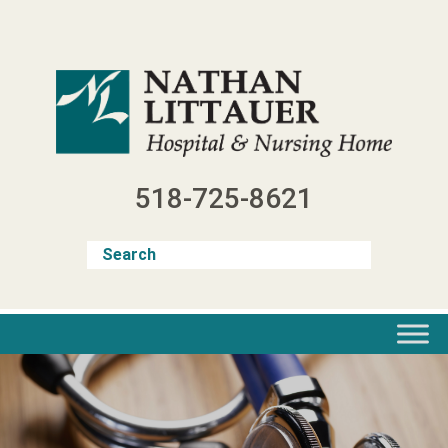
Skip
to
content
518-725-8621