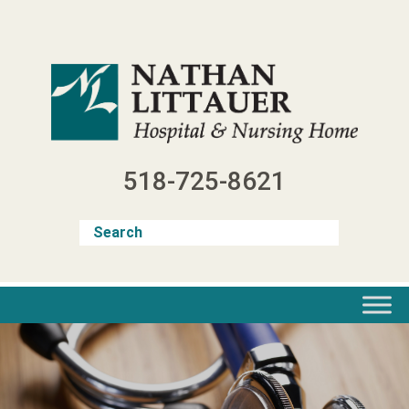
Skip
to
content
518-725-8621