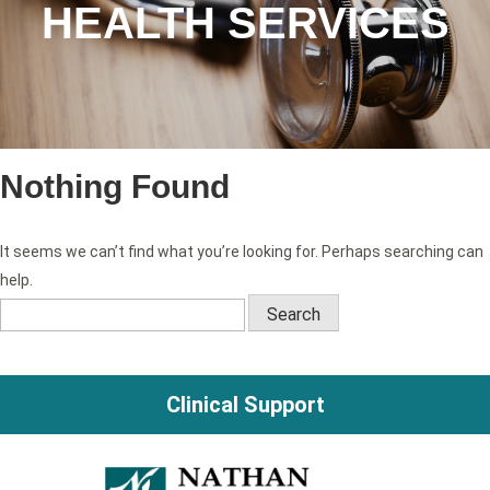
HEALTH SERVICES
Nothing Found
It seems we can’t find what you’re looking for. Perhaps searching can
help.
Search
for:
Clinical Support