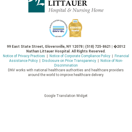
99 East State Street, Gloversville, NY 12078 | (518) 725-8621 | �2012
Nathan Littauer Hospital. All Rights Reserved.
Notice of Privacy Practices
|
Notice of Corporate Compliance Policy
|
Financial
Assistance Policy
|
Disclosure on Price Transparency
|
Notice of Non-
Discrimination
DNV works with national healthcare authorities and healthcare providers
around the world to improve healthcare delivery.
Google Translation Widget