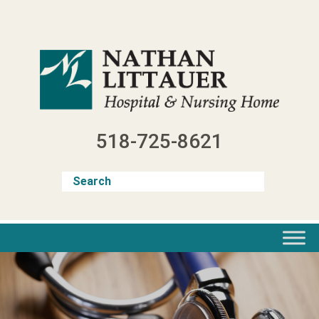
Skip
to
content
518-725-8621