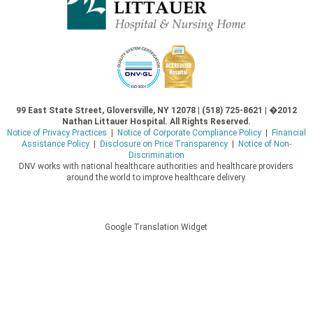
99 East State Street, Gloversville, NY 12078 | (518) 725-8621 | �2012
Nathan Littauer Hospital. All Rights Reserved.
Notice of Privacy Practices
|
Notice of Corporate Compliance Policy
|
Financial
Assistance Policy
|
Disclosure on Price Transparency
|
Notice of Non-
Discrimination
DNV works with national healthcare authorities and healthcare providers
around the world to improve healthcare delivery.
Google Translation Widget