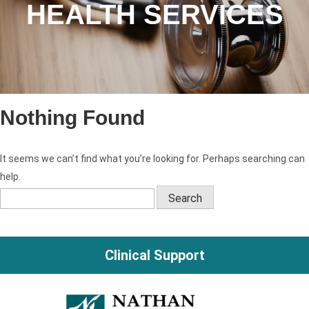
HEALTH SERVICES
Nothing Found
It seems we can’t find what you’re looking for. Perhaps searching can
help.
Search
for:
Clinical Support