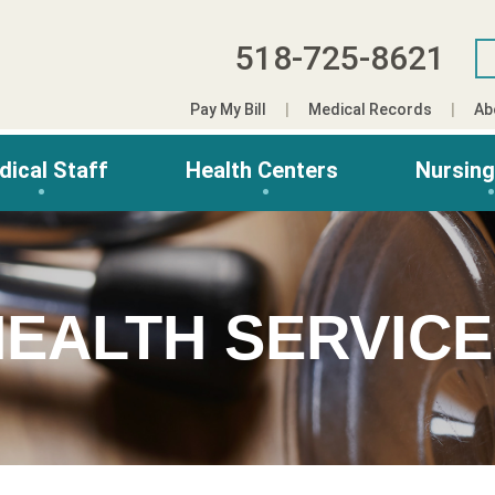
518-725-8621
Pay My Bill
Medical Records
Ab
dical Staff
Health Centers
Nursin
EALTH SERVIC