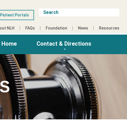
Patient Portals
out NLH
FAQs
Foundation
News
Resources
g Home
Contact & Directions
ES