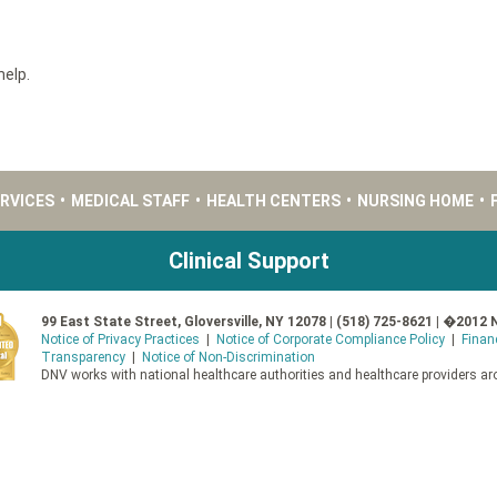
help.
ERVICES
•
MEDICAL STAFF
•
HEALTH CENTERS
•
NURSING HOME
•
Clinical Support
99 East State Street, Gloversville, NY 12078 | (518) 725-8621 | �2012 
Notice of Privacy Practices
|
Notice of Corporate Compliance Policy
|
Finan
Transparency
|
Notice of Non-Discrimination
DNV works with national healthcare authorities and healthcare providers aro