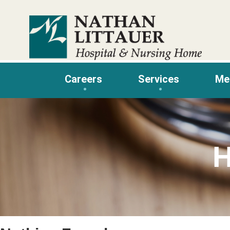
Skip
to
content
Careers
Services
Me
H