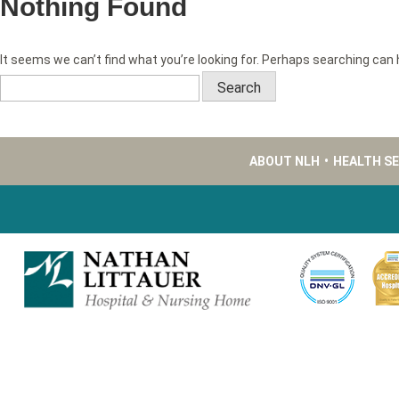
Nothing Found
It seems we can’t find what you’re looking for. Perhaps searching can 
Search
for:
ABOUT NLH
•
HEALTH S