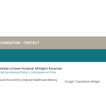
FOUNDATION
•
CONTACT
Nathan Littauer Hospital. All Rights Reserved.
cial Assistance Policy
|
Disclosure on Price
und the world to improve healthcare delivery.
Google Translation Widget