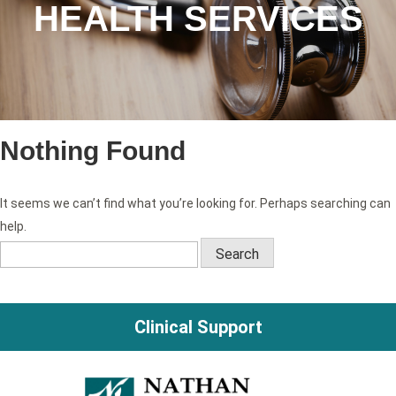
HEALTH SERVICES
Nothing Found
It seems we can’t find what you’re looking for. Perhaps searching can
help.
Search
for:
Clinical Support