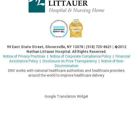
99 East State Street, Gloversville, NY 12078 | (518) 725-8621 | �2012
Nathan Littauer Hospital. All Rights Reserved.
Notice of Privacy Practices
|
Notice of Corporate Compliance Policy
|
Financial
Assistance Policy
|
Disclosure on Price Transparency
|
Notice of Non-
Discrimination
DNV works with national healthcare authorities and healthcare providers
around the world to improve healthcare delivery.
Google Translation Widget