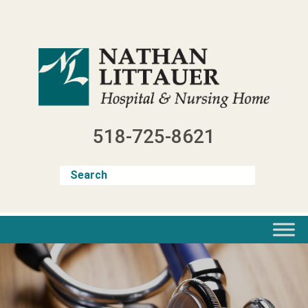
Skip
to
content
518-725-8621