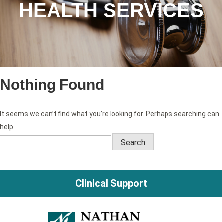
HEALTH SERVICES
Nothing Found
It seems we can’t find what you’re looking for. Perhaps searching can
help.
Search
for:
Clinical Support