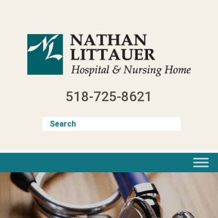
Skip
to
content
518-725-8621