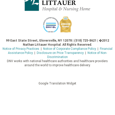
99 East State Street, Gloversville, NY 12078 | (518) 725-8621 | �2012
Nathan Littauer Hospital. All Rights Reserved.
Notice of Privacy Practices
|
Notice of Corporate Compliance Policy
|
Financial
Assistance Policy
|
Disclosure on Price Transparency
|
Notice of Non-
Discrimination
DNV works with national healthcare authorities and healthcare providers
around the world to improve healthcare delivery.
Google Translation Widget