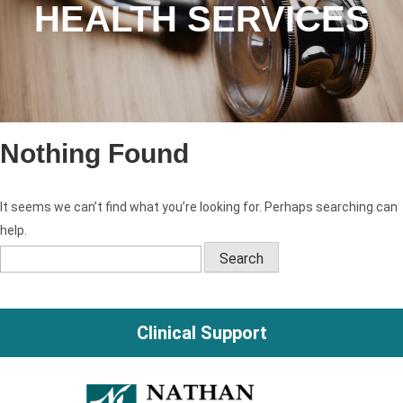
HEALTH SERVICES
Nothing Found
It seems we can’t find what you’re looking for. Perhaps searching can
help.
Search
for:
Clinical Support