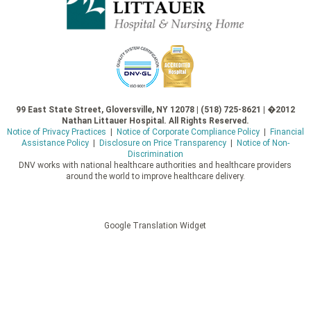
99 East State Street, Gloversville, NY 12078 | (518) 725-8621 | �2012
Nathan Littauer Hospital. All Rights Reserved.
Notice of Privacy Practices
|
Notice of Corporate Compliance Policy
|
Financial
Assistance Policy
|
Disclosure on Price Transparency
|
Notice of Non-
Discrimination
DNV works with national healthcare authorities and healthcare providers
around the world to improve healthcare delivery.
Google Translation Widget