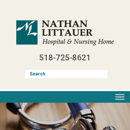
Skip
to
content
518-725-8621