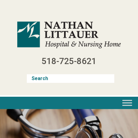
Skip
to
content
518-725-8621