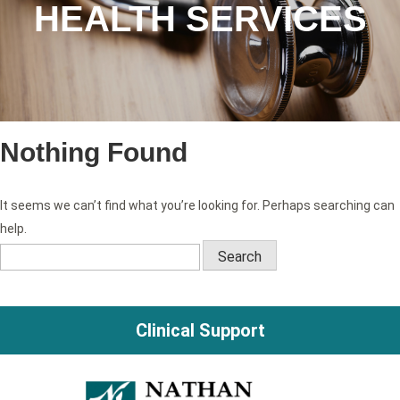
HEALTH SERVICES
Nothing Found
It seems we can’t find what you’re looking for. Perhaps searching can
help.
Search
for:
Clinical Support