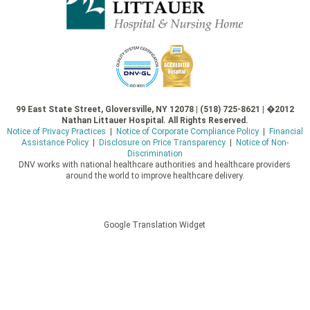
99 East State Street, Gloversville, NY 12078 | (518) 725-8621 | �2012
Nathan Littauer Hospital. All Rights Reserved.
Notice of Privacy Practices
|
Notice of Corporate Compliance Policy
|
Financial
Assistance Policy
|
Disclosure on Price Transparency
|
Notice of Non-
Discrimination
DNV works with national healthcare authorities and healthcare providers
around the world to improve healthcare delivery.
Google Translation Widget