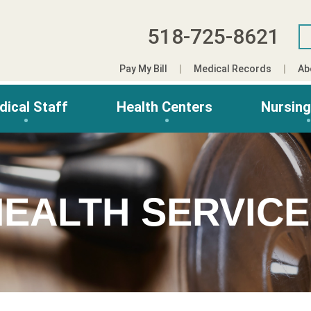
518-725-8621
Pay My Bill
Medical Records
Ab
dical Staff
Health Centers
Nursin
EALTH SERVIC