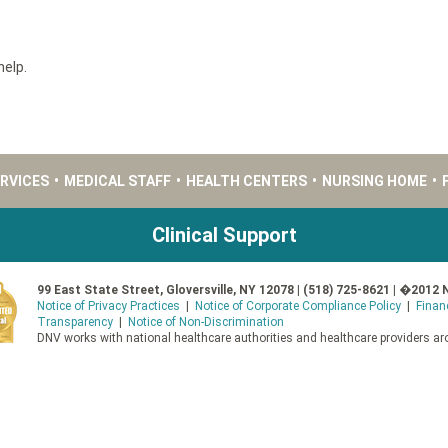
help.
ERVICES
•
MEDICAL STAFF
•
HEALTH CENTERS
•
NURSING HOME
•
Clinical Support
99 East State Street, Gloversville, NY 12078 | (518) 725-8621 | �2012 
Notice of Privacy Practices
|
Notice of Corporate Compliance Policy
|
Finan
Transparency
|
Notice of Non-Discrimination
DNV works with national healthcare authorities and healthcare providers aro