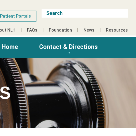
Patient Portals
out NLH
FAQs
Foundation
News
Resources
g Home
Contact & Directions
ES