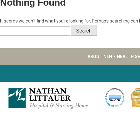
Nothing Found
It seems we can’t find what you’re looking for. Perhaps searching can 
Search
for:
ABOUT NLH
•
HEALTH S