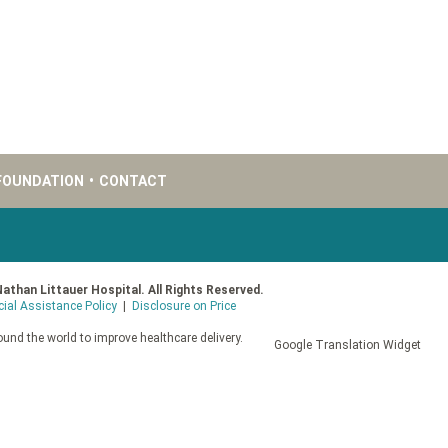
FOUNDATION
•
CONTACT
Nathan Littauer Hospital. All Rights Reserved.
cial Assistance Policy
|
Disclosure on Price
und the world to improve healthcare delivery.
Google Translation Widget