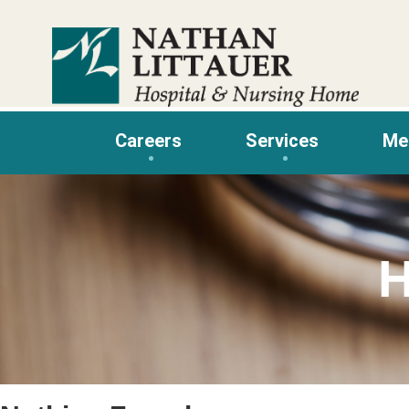
Skip
to
content
Careers
Services
Me
H