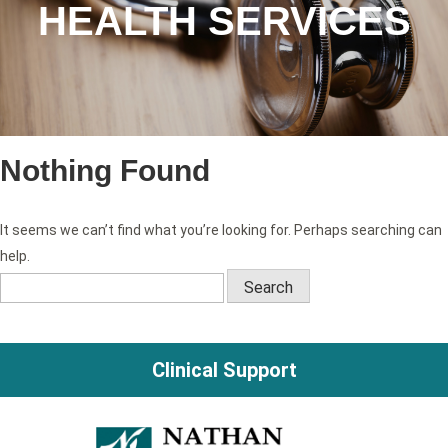
HEALTH SERVICES
Nothing Found
It seems we can’t find what you’re looking for. Perhaps searching can
help.
Search
for:
Clinical Support