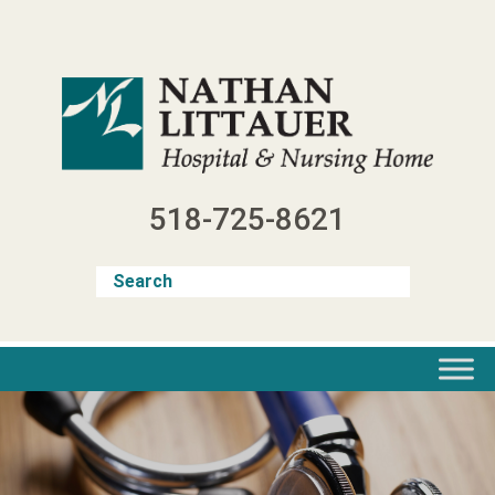
Skip
to
content
518-725-8621