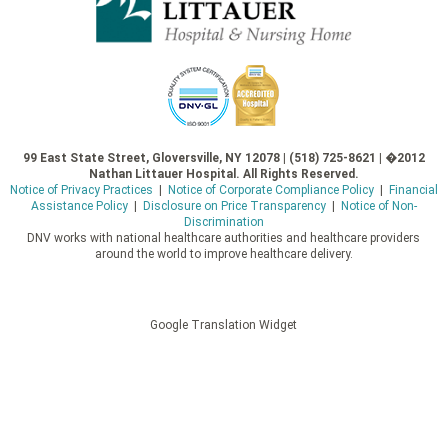
99 East State Street, Gloversville, NY 12078 | (518) 725-8621 | �2012
Nathan Littauer Hospital. All Rights Reserved.
Notice of Privacy Practices
|
Notice of Corporate Compliance Policy
|
Financial
Assistance Policy
|
Disclosure on Price Transparency
|
Notice of Non-
Discrimination
DNV works with national healthcare authorities and healthcare providers
around the world to improve healthcare delivery.
Google Translation Widget