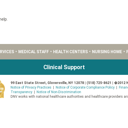
help.
ERVICES
•
MEDICAL STAFF
•
HEALTH CENTERS
•
NURSING HOME
•
Clinical Support
99 East State Street, Gloversville, NY 12078 | (518) 725-8621 | �2012 
Notice of Privacy Practices
|
Notice of Corporate Compliance Policy
|
Finan
Transparency
|
Notice of Non-Discrimination
DNV works with national healthcare authorities and healthcare providers aro