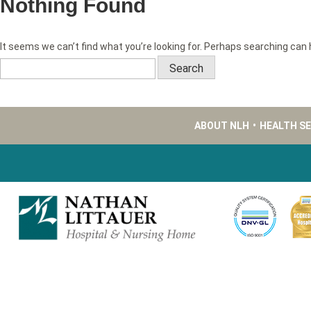
Nothing Found
It seems we can’t find what you’re looking for. Perhaps searching can 
Search
for:
ABOUT NLH
•
HEALTH S