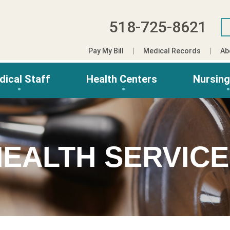
518-725-8621
Pay My Bill
Medical Records
Ab
dical Staff
Health Centers
Nursin
EALTH SERVIC