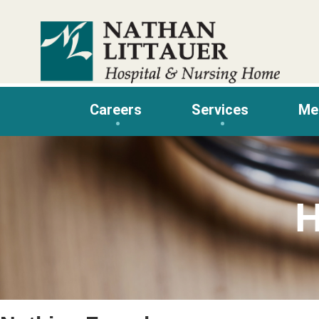
Skip
to
content
Careers
Services
Me
H