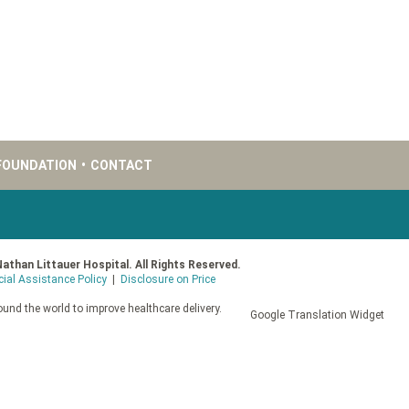
FOUNDATION
•
CONTACT
Nathan Littauer Hospital. All Rights Reserved.
cial Assistance Policy
|
Disclosure on Price
und the world to improve healthcare delivery.
Google Translation Widget