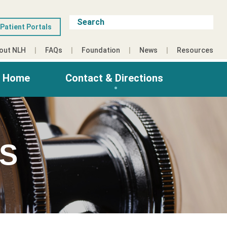
Patient Portals
out NLH
FAQs
Foundation
News
Resources
g Home
Contact & Directions
ES