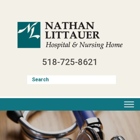
Skip
to
content
518-725-8621