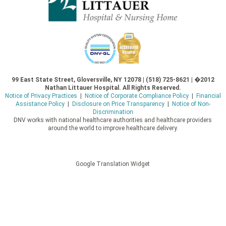
99 East State Street, Gloversville, NY 12078 | (518) 725-8621 | �2012
Nathan Littauer Hospital. All Rights Reserved.
Notice of Privacy Practices
|
Notice of Corporate Compliance Policy
|
Financial
Assistance Policy
|
Disclosure on Price Transparency
|
Notice of Non-
Discrimination
DNV works with national healthcare authorities and healthcare providers
around the world to improve healthcare delivery.
Google Translation Widget