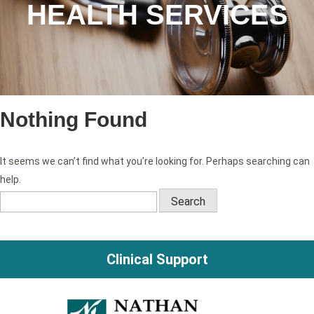
HEALTH SERVICES
Nothing Found
It seems we can’t find what you’re looking for. Perhaps searching can
help.
Search
for:
Clinical Support