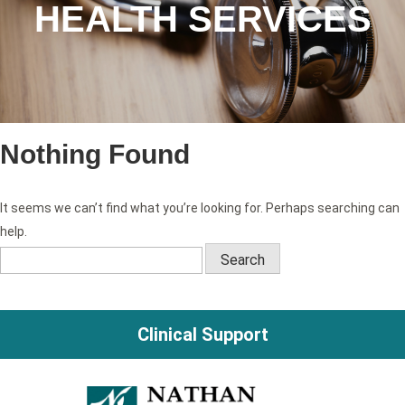
HEALTH SERVICES
Nothing Found
It seems we can’t find what you’re looking for. Perhaps searching can
help.
Search
for:
Clinical Support