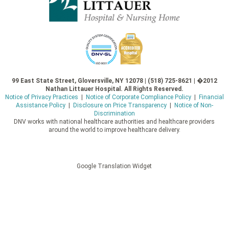
99 East State Street, Gloversville, NY 12078 | (518) 725-8621 | �2012
Nathan Littauer Hospital. All Rights Reserved.
Notice of Privacy Practices
|
Notice of Corporate Compliance Policy
|
Financial
Assistance Policy
|
Disclosure on Price Transparency
|
Notice of Non-
Discrimination
DNV works with national healthcare authorities and healthcare providers
around the world to improve healthcare delivery.
Google Translation Widget