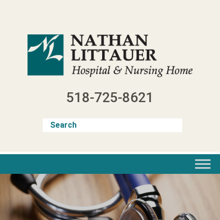
Skip
to
content
518-725-8621