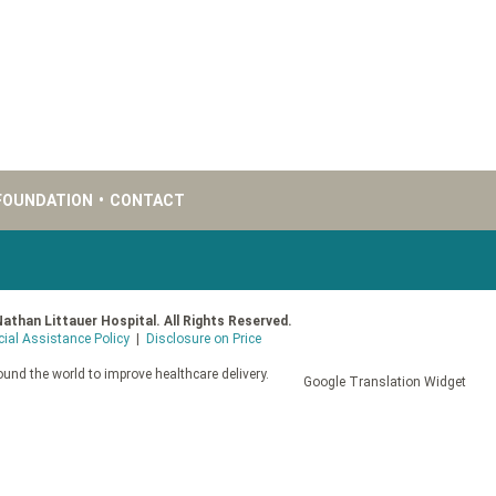
FOUNDATION
•
CONTACT
Nathan Littauer Hospital. All Rights Reserved.
cial Assistance Policy
|
Disclosure on Price
und the world to improve healthcare delivery.
Google Translation Widget