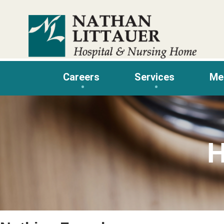
Skip
to
content
Careers
Services
Me
H