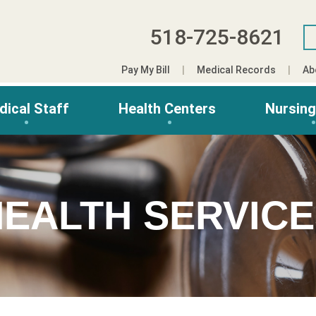
518-725-8621
Pay My Bill
Medical Records
Ab
dical Staff
Health Centers
Nursin
EALTH SERVIC