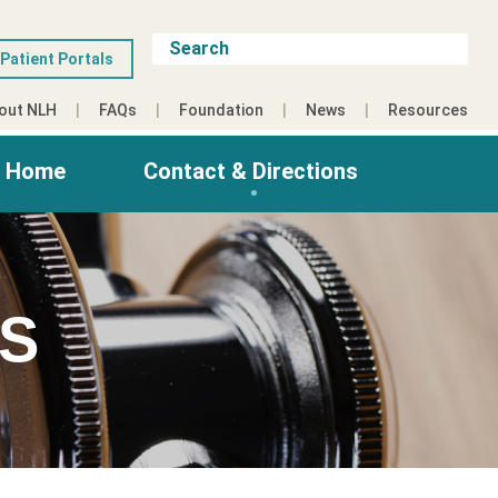
Patient Portals
out NLH
FAQs
Foundation
News
Resources
g Home
Contact & Directions
ES