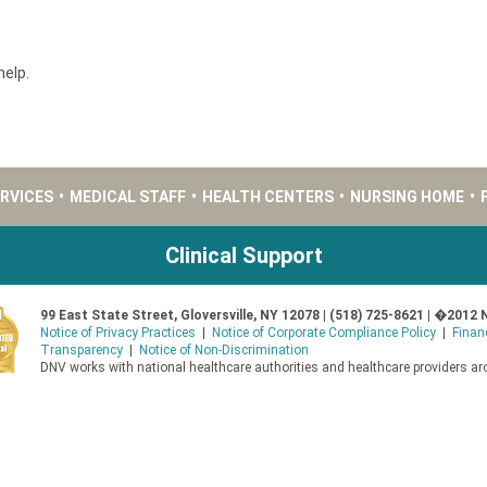
help.
ERVICES
•
MEDICAL STAFF
•
HEALTH CENTERS
•
NURSING HOME
•
Clinical Support
99 East State Street, Gloversville, NY 12078 | (518) 725-8621 | �2012 
Notice of Privacy Practices
|
Notice of Corporate Compliance Policy
|
Finan
Transparency
|
Notice of Non-Discrimination
DNV works with national healthcare authorities and healthcare providers aro