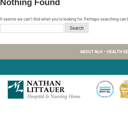
Nothing Found
It seems we can’t find what you’re looking for. Perhaps searching can 
Search
for:
ABOUT NLH
•
HEALTH S