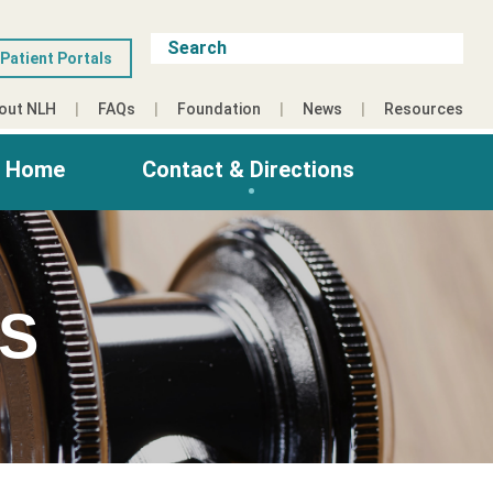
Patient Portals
out NLH
FAQs
Foundation
News
Resources
g Home
Contact & Directions
ES