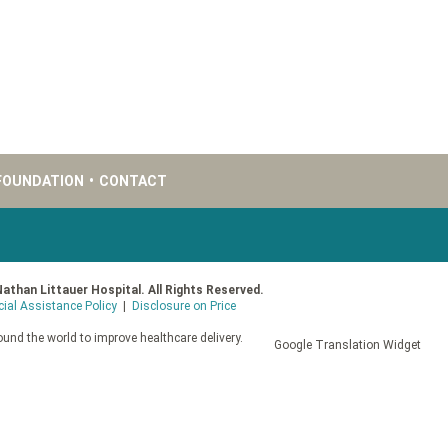
FOUNDATION
•
CONTACT
Nathan Littauer Hospital. All Rights Reserved.
cial Assistance Policy
|
Disclosure on Price
und the world to improve healthcare delivery.
Google Translation Widget