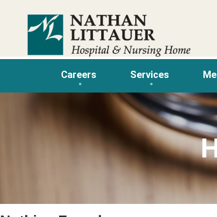
Skip
to
content
Careers
Services
Me
H