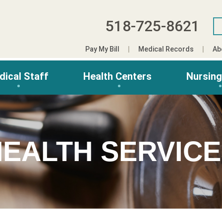
518-725-8621
Pay My Bill
Medical Records
Ab
dical Staff
Health Centers
Nursin
EALTH SERVIC