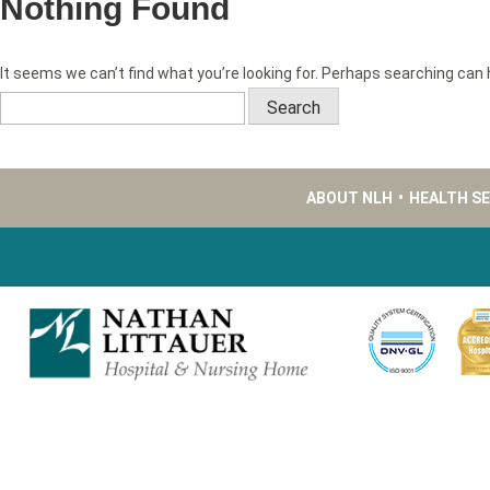
Nothing Found
It seems we can’t find what you’re looking for. Perhaps searching can 
Search
for:
ABOUT NLH
•
HEALTH S