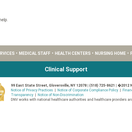
help.
ERVICES
•
MEDICAL STAFF
•
HEALTH CENTERS
•
NURSING HOME
•
Clinical Support
99 East State Street, Gloversville, NY 12078 | (518) 725-8621 | �2012 
Notice of Privacy Practices
|
Notice of Corporate Compliance Policy
|
Finan
Transparency
|
Notice of Non-Discrimination
DNV works with national healthcare authorities and healthcare providers aro