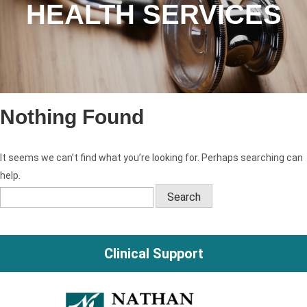
HEALTH SERVICES
Nothing Found
It seems we can’t find what you’re looking for. Perhaps searching can
help.
Search
for:
Clinical Support