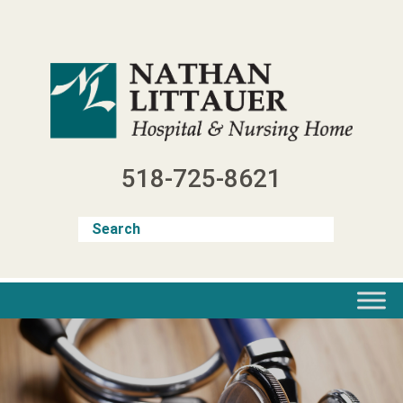
Skip
to
content
518-725-8621