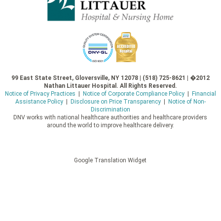
99 East State Street, Gloversville, NY 12078 | (518) 725-8621 | �2012
Nathan Littauer Hospital. All Rights Reserved.
Notice of Privacy Practices
|
Notice of Corporate Compliance Policy
|
Financial
Assistance Policy
|
Disclosure on Price Transparency
|
Notice of Non-
Discrimination
DNV works with national healthcare authorities and healthcare providers
around the world to improve healthcare delivery.
Google Translation Widget