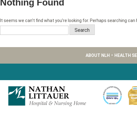
Nothing Found
It seems we can’t find what you’re looking for. Perhaps searching can 
Search
for:
ABOUT NLH
•
HEALTH S