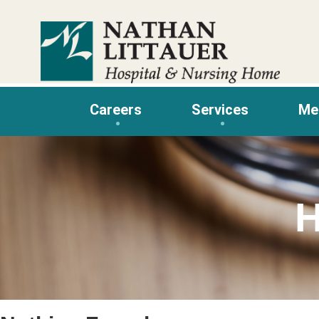
Skip
to
content
Careers
Services
Me
H