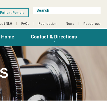
Patient Portals
out NLH
FAQs
Foundation
News
Resources
g Home
Contact & Directions
ES