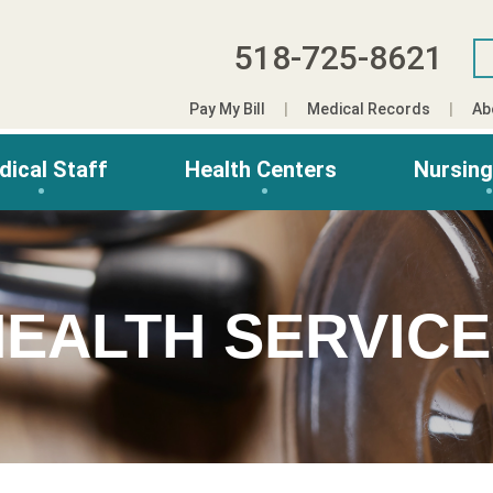
518-725-8621
Pay My Bill
Medical Records
Ab
dical Staff
Health Centers
Nursin
EALTH SERVIC