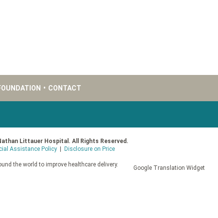
FOUNDATION
•
CONTACT
Nathan Littauer Hospital. All Rights Reserved.
cial Assistance Policy
|
Disclosure on Price
und the world to improve healthcare delivery.
Google Translation Widget