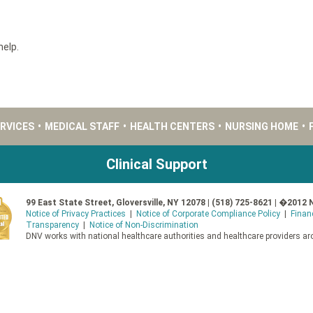
help.
ERVICES
•
MEDICAL STAFF
•
HEALTH CENTERS
•
NURSING HOME
•
Clinical Support
99 East State Street, Gloversville, NY 12078 | (518) 725-8621 | �2012 
Notice of Privacy Practices
|
Notice of Corporate Compliance Policy
|
Finan
Transparency
|
Notice of Non-Discrimination
DNV works with national healthcare authorities and healthcare providers aro