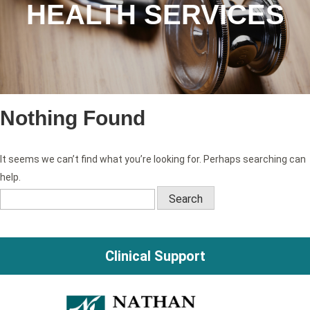
HEALTH SERVICES
Nothing Found
It seems we can’t find what you’re looking for. Perhaps searching can
help.
Search
for:
Clinical Support