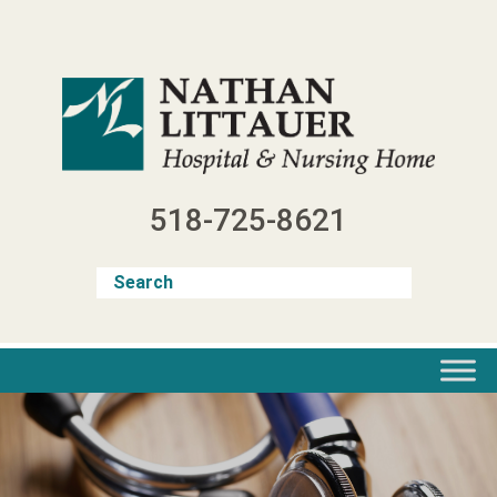
Skip
to
content
518-725-8621