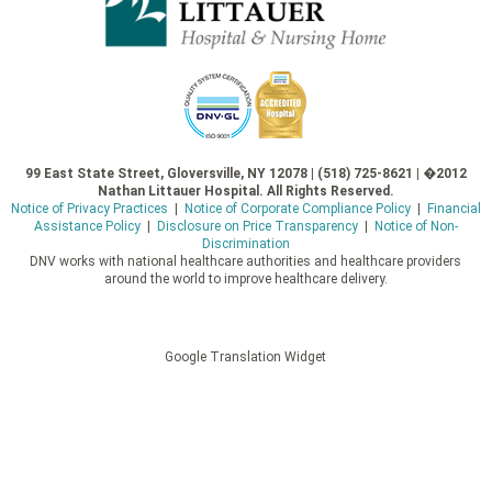
99 East State Street, Gloversville, NY 12078 | (518) 725-8621 | �2012
Nathan Littauer Hospital. All Rights Reserved.
Notice of Privacy Practices
|
Notice of Corporate Compliance Policy
|
Financial
Assistance Policy
|
Disclosure on Price Transparency
|
Notice of Non-
Discrimination
DNV works with national healthcare authorities and healthcare providers
around the world to improve healthcare delivery.
Google Translation Widget