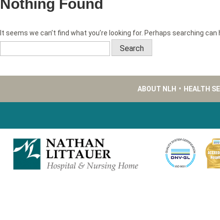
Nothing Found
It seems we can’t find what you’re looking for. Perhaps searching can 
Search
for:
ABOUT NLH
•
HEALTH S