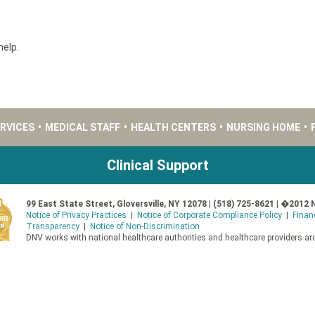
help.
ERVICES
•
MEDICAL STAFF
•
HEALTH CENTERS
•
NURSING HOME
•
Clinical Support
99 East State Street, Gloversville, NY 12078 | (518) 725-8621 | �2012 
Notice of Privacy Practices
|
Notice of Corporate Compliance Policy
|
Finan
Transparency
|
Notice of Non-Discrimination
DNV works with national healthcare authorities and healthcare providers aro