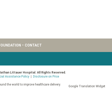
FOUNDATION
•
CONTACT
Nathan Littauer Hospital. All Rights Reserved.
cial Assistance Policy
|
Disclosure on Price
und the world to improve healthcare delivery.
Google Translation Widget