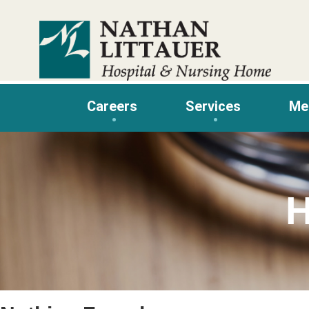
Skip
to
content
Careers
Services
Me
H