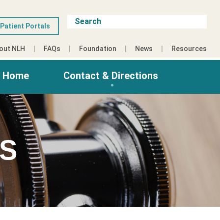
Patient Portals
out NLH
FAQs
Foundation
News
Resources
g Home
Contact & Directions
ES