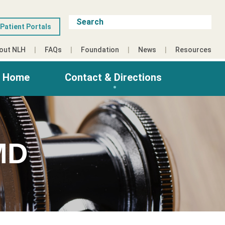
Patient Portals
out NLH
FAQs
Foundation
News
Resources
g Home
Contact & Directions
MD