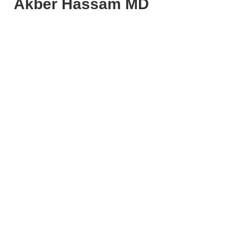
Akber Hassam MD