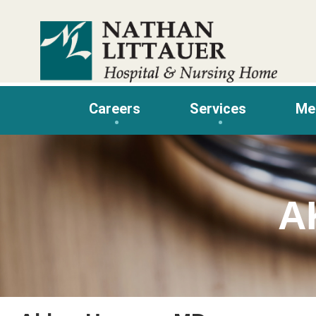
Skip
to
content
Careers
Services
Me
A