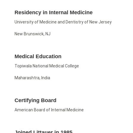
Residency in Internal Medicine
University of Medicine and Dentistry of New Jersey
New Brunswick, NJ
Medical Education
Topiwala National Medical College
Maharashtra, India
Certifying Board
American Board of Internal Medicine
Joined Littauer in 1985