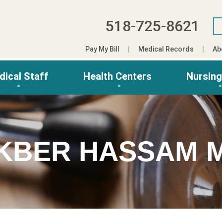
518-725-8621
Pay My Bill
Medical Records
Ab
dical Staff
Health Centers
Nursin
KBER HASSAM 