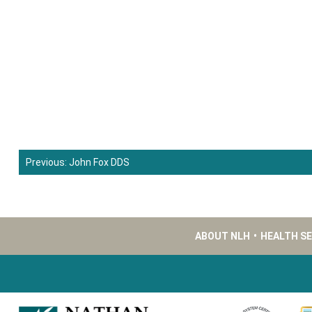
Previous:
John Fox DDS
Post
navigation
ABOUT NLH
•
HEALTH S