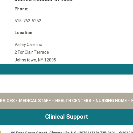
Phone:
518-762-5252
Location:
Valley Care Inc
2 FonClair Terrace
Johnstown, NY 12095
ERVICES
•
MEDICAL STAFF
•
HEALTH CENTERS
•
NURSING HOME
•
Clinical Support