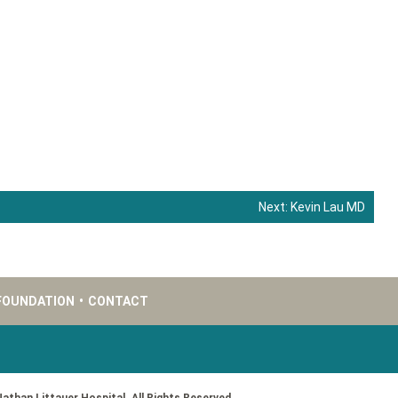
Next:
Kevin Lau MD
FOUNDATION
•
CONTACT